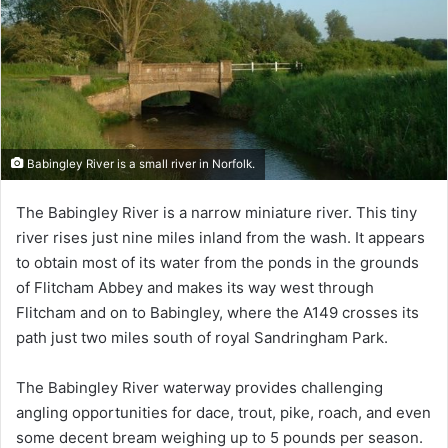
Babingley River is a small river in Norfolk.
The Babingley River is a narrow miniature river. This tiny
river rises just nine miles inland from the wash. It appears
to obtain most of its water from the ponds in the grounds
of Flitcham Abbey and makes its way west through
Flitcham and on to Babingley, where the A149 crosses its
path just two miles south of royal Sandringham Park.
The Babingley River waterway provides challenging
angling opportunities for dace, trout, pike, roach, and even
some decent bream weighing up to 5 pounds per season.