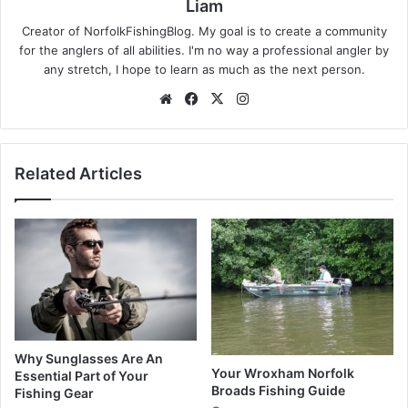
Liam
Creator of NorfolkFishingBlog. My goal is to create a community
for the anglers of all abilities. I'm no way a professional angler by
any stretch, I hope to learn as much as the next person.
Website
Facebook
X
Instagram
Related Articles
Why Sunglasses Are An
Your Wroxham Norfolk
Essential Part of Your
Broads Fishing Guide
Fishing Gear