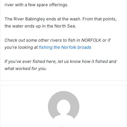
river with a few spare offerings.
The River Babingley ends at the wash. From that points,
the water ends up in the North Sea.
Check out some other rivers to fish in NORFOLK or if
you’re looking at
fishing the Norfolk broads
If you’ve ever fished here, let us know how it fished and
what worked for you.