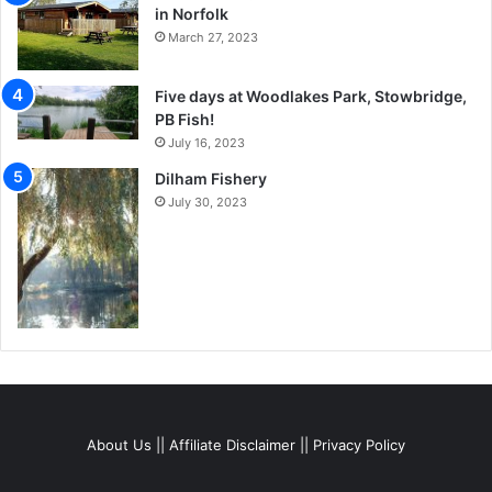
in Norfolk
March 27, 2023
Five days at Woodlakes Park, Stowbridge,
PB Fish!
July 16, 2023
Dilham Fishery
July 30, 2023
About Us
||
Affiliate Disclaimer
||
Privacy Policy