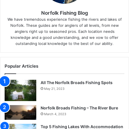
Norfolk Fishing Blog
We have tremendous experience fishing the rivers and lakes of
Norfolk. These guides are for anglers of all levels, from new
anglers right up to seasoned pros. Each location needs
knowledge and a good understanding, and we vow to offer
outstanding local knowledge to the best of our ability.
Popular Articles
All The Norfolk Broads Fishing Spots
May 21, 2023
Norfolk Broads Fishing – The River Bure
March 4, 2023
Top 5 Fishing Lakes With Accommodation