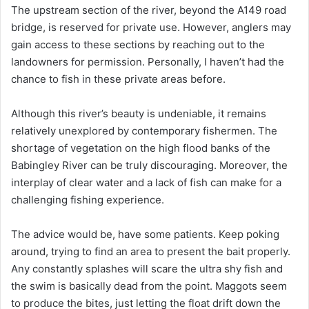
The upstream section of the river, beyond the A149 road
bridge, is reserved for private use. However, anglers may
gain access to these sections by reaching out to the
landowners for permission. Personally, I haven’t had the
chance to fish in these private areas before.
Although this river’s beauty is undeniable, it remains
relatively unexplored by contemporary fishermen. The
shortage of vegetation on the high flood banks of the
Babingley River can be truly discouraging. Moreover, the
interplay of clear water and a lack of fish can make for a
challenging fishing experience.
The advice would be, have some patients. Keep poking
around, trying to find an area to present the bait properly.
Any constantly splashes will scare the ultra shy fish and
the swim is basically dead from the point. Maggots seem
to produce the bites, just letting the float drift down the