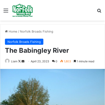
Menu
Se
Home
/
Norfolk Broads Fishing
Norfolk Broads Fishing
The Babingley River
Follow
Send
Liam
April 23, 2023
0
1,603
1 minute read
on
an
X
email