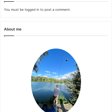
You must be
logged in
to post a comment.
About me