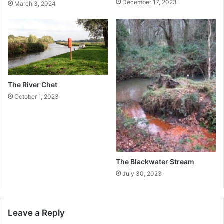
December 17, 2023
March 3, 2024
The River Chet
October 1, 2023
The Blackwater Stream
July 30, 2023
Leave a Reply