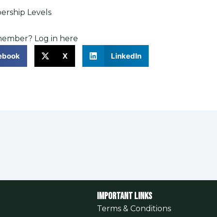
rship Levels
 member?
Log in here
ebook
X
LinkedIn
Important Links
Terms & Conditions