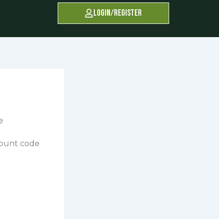
Login/Register
count code