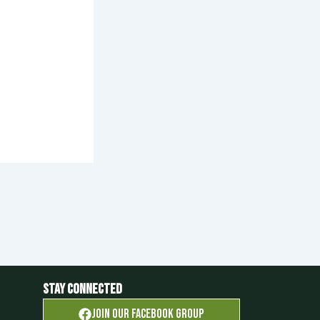
Stay Connected
Join OUR FACEBOOK GROUP