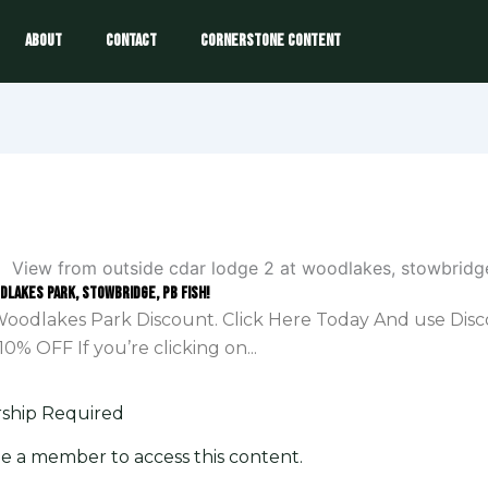
About
Contact
Cornerstone Content
odlakes Park, Stowbridge, PB Fish!
oodlakes Park Discount. Click Here Today And use Dis
10% OFF If you’re clicking on...
hip Required
e a member to access this content.