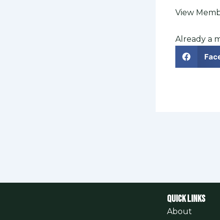
View Membe
Already a
Fac
QUICK LINKS
About