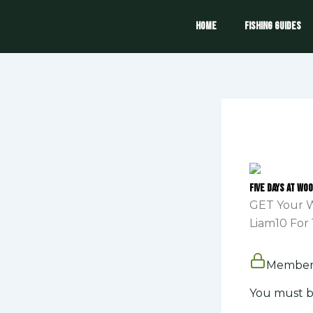
Skip
to
Home
Fishing Guides
content
Five days at Wo
GET Your W
Liam10 For 
Members
You must b