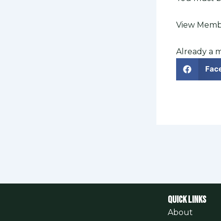
View Membe
Already a
Fac
QUICK LINKS
About