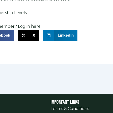
rship Levels
 member?
Log in here
ebook
X
LinkedIn
Important Links
Terms & Conditions