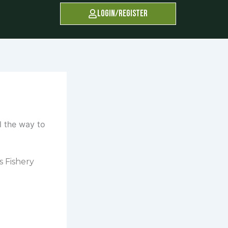
Login/Register
s Fishery