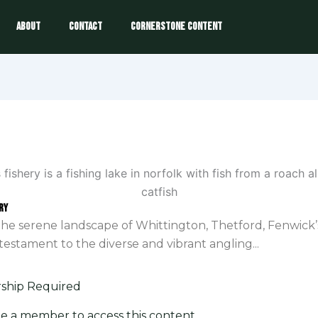
About
Contact
Cornerstone Content
ry
the serene landscape of Whittington, Thetford, Fenwick’
 testament to the diverse and vibrant angling...
hip Required
e a member to access this content.