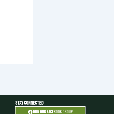
Stay Connected
Join OUR FACEBOOK GROUP