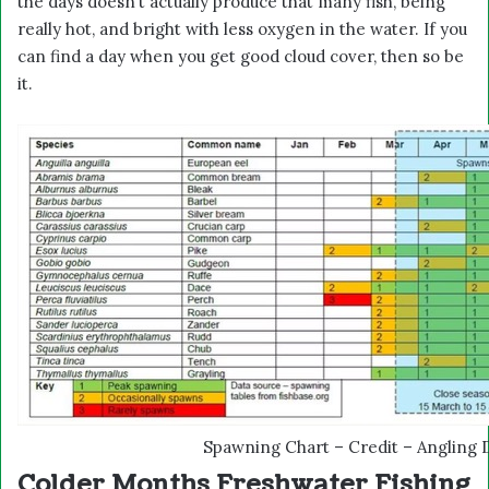
the days doesn’t actually produce that many fish, being
really hot, and bright with less oxygen in the water. If you
can find a day when you get good cloud cover, then so be
it.
Spawning Chart – Credit – Angling 
Colder Months Freshwater Fishing