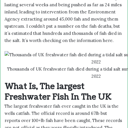
lasting several weeks and being pushed as far as 24 miles
inland, leading to intervention from the Environment
Agency extracting around 45,000 fish and moving them
upstream. I couldn’t put a number on the fish deaths, but
it’s estimated that hundreds and thousands of fish died in
the salt. It’s worth checking on the information
here.
Thousands of UK freshwater fish died during a tidal salt su
2022
What Is, The largest
Freshwater Fish In The UK
The largest freshwater fish ever caught in the UK is the
wells catfish. The official record is around 67lb but
reports over 100+lb fish have been caught, These records
are not official as they were illegally introduced. The