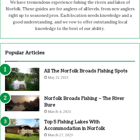
We have tremendous experience fishing the rivers and lakes of
Norfolk. These guides are for anglers of all levels, from new anglers
right up to seasoned pros. Each location needs knowledge and a
good understanding, and we vow to offer outstanding local
knowledge to the best of our ability.
Popular Articles
All The Norfolk Broads Fishing Spots
May 21, 2023
Norfolk Broads Fishing – The River
Bure
March 4, 2023
Top 5 Fishing Lakes With
Accommodation in Norfolk
March 27, 2023