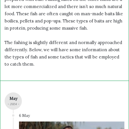
lot more commercialized and there isn’t so much natural
food. These fish are often caught on man-made baits like
boilies, pellets and pop-ups. These types of baits are high
in protein, producing some massive fish.
The fishing is slightly different and normally approached
differently. Below, we will have some information about
the types of fish and some tactics that will be employed
to catch them.
May
- 2024 -
6 May