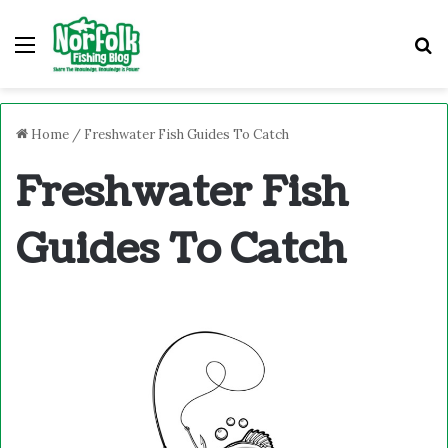
Menu
S
Home
/
Freshwater Fish Guides To Catch
Freshwater Fish
Guides To Catch