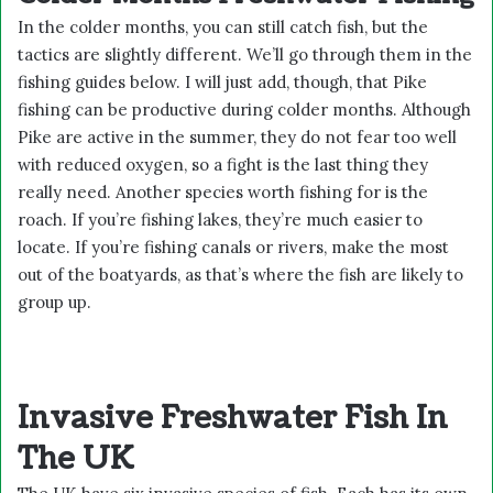
In the colder months, you can still catch fish, but the
tactics are slightly different. We’ll go through them in the
fishing guides below. I will just add, though, that Pike
fishing can be productive during colder months. Although
Pike are active in the summer, they do not fear too well
with reduced oxygen, so a fight is the last thing they
really need. Another species worth fishing for is the
roach. If you’re fishing lakes, they’re much easier to
locate. If you’re fishing canals or rivers, make the most
out of the boatyards, as that’s where the fish are likely to
group up.
Invasive Freshwater Fish In
The UK