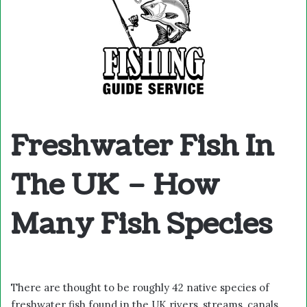
Freshwater Fish In
The UK – How
Many Fish Species
There are thought to be roughly 42 native species of
freshwater fish found in the UK rivers, streams, canals