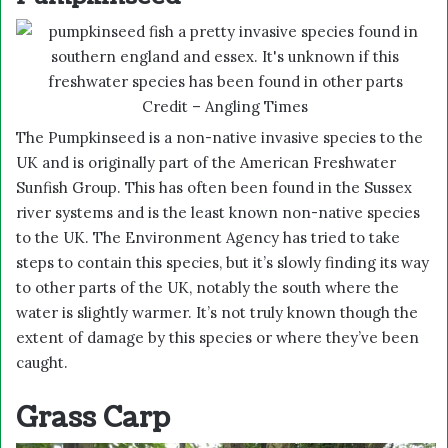
Credit – Angling Times
The Pumpkinseed is a non-native invasive species to the
UK and is originally part of the American Freshwater
Sunfish Group. This has often been found in the Sussex
river systems and is the least known non-native species
to the UK. The Environment Agency has tried to take
steps to contain this species, but it’s slowly finding its way
to other parts of the UK, notably the south where the
water is slightly warmer. It’s not truly known though the
extent of damage by this species or where they’ve been
caught.
Grass Carp