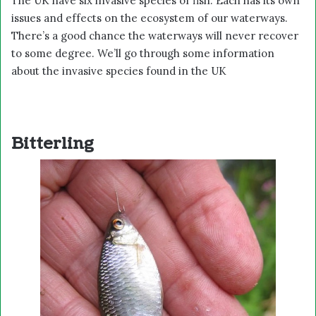
The UK have six invasive species of fish. Each has its own
issues and effects on the ecosystem of our waterways.
There’s a good chance the waterways will never recover
to some degree. We’ll go through some information
about the invasive species found in the UK
Bitterling