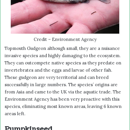
Credit – Environment Agency
Topmouth Gudgeon although small, they are a nuisance
invasive species and highly damaging to the ecosystem.
They can outcompete native species as they predate on
invertebrates and the eggs and larvae of other fish.
These gudgeon are very territorial and can breed
successfully in large numbers. The species’ origins are
from Asia and came to the UK via the aquatic trade. The
Environment Agency has been very proactive with this
species, eliminating most known areas, leaving 6 known
areas left.
Pumpkinseed