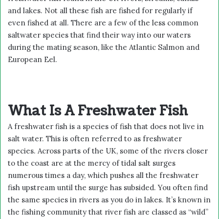
and lakes. Not all these fish are fished for regularly if
even fished at all. There are a few of the less common
saltwater species that find their way into our waters
during the mating season, like the Atlantic Salmon and
European Eel.
What Is A Freshwater Fish
A freshwater fish is a species of fish that does not live in
salt water. This is often referred to as freshwater
species. Across parts of the UK, some of the rivers closer
to the coast are at the mercy of tidal salt surges
numerous times a day, which pushes all the freshwater
fish upstream until the surge has subsided. You often find
the same species in rivers as you do in lakes. It’s known in
the fishing community that river fish are classed as “wild”