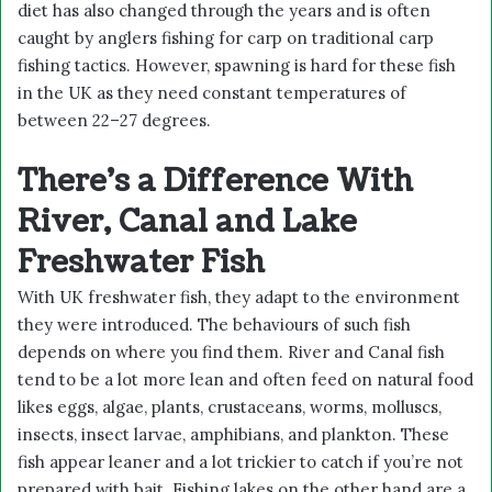
diet has also changed through the years and is often
caught by anglers fishing for carp on traditional carp
fishing tactics. However, spawning is hard for these fish
in the UK as they need constant temperatures of
between 22–27 degrees.
There’s a Difference With
River, Canal and Lake
Freshwater Fish
With UK freshwater fish, they adapt to the environment
they were introduced. The behaviours of such fish
depends on where you find them. River and Canal fish
tend to be a lot more lean and often feed on natural food
likes eggs, algae, plants, crustaceans, worms, molluscs,
insects, insect larvae, amphibians, and plankton. These
fish appear leaner and a lot trickier to catch if you’re not
prepared with bait. Fishing lakes on the other hand are a