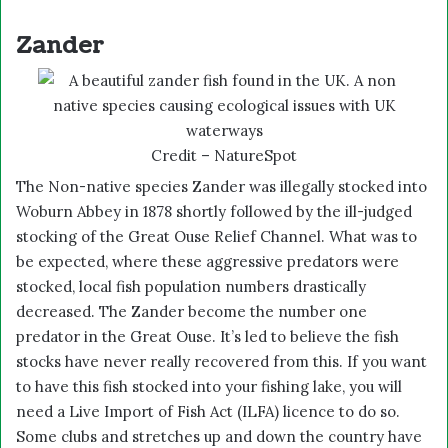
Zander
Credit – NatureSpot
The Non-native species Zander was illegally stocked into
Woburn Abbey in 1878 shortly followed by the ill-judged
stocking of the Great Ouse Relief Channel. What was to
be expected, where these aggressive predators were
stocked, local fish population numbers drastically
decreased. The Zander become the number one
predator in the Great Ouse. It’s led to believe the fish
stocks have never really recovered from this. If you want
to have this fish stocked into your fishing lake, you will
need a Live Import of Fish Act (ILFA) licence to do so.
Some clubs and stretches up and down the country have