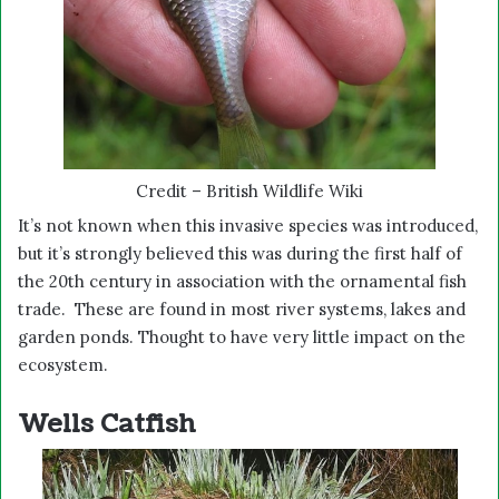
Credit – British Wildlife Wiki
It’s not known when this invasive species was introduced,
but it’s strongly believed this was during the first half of
the 20th century in association with the ornamental fish
trade. These are found in most river systems, lakes and
garden ponds. Thought to have very little impact on the
ecosystem.
Wells Catfish