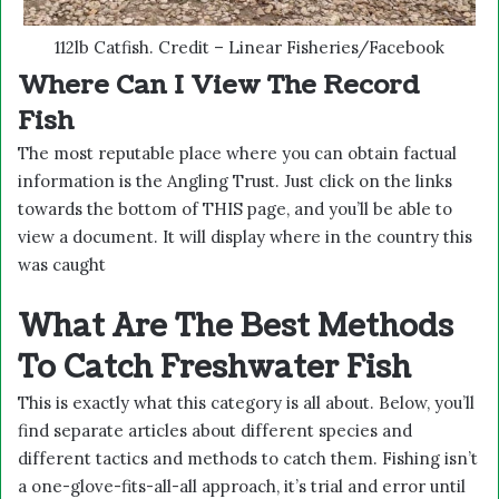
112lb Catfish. Credit – Linear Fisheries/Facebook
Where Can I View The Record
Fish
The most reputable place where you can obtain factual
information is the Angling Trust. Just click on the links
towards the bottom of
THIS
page, and you’ll be able to
view a document. It will display where in the country this
was caught
What Are The Best Methods
To Catch Freshwater Fish
This is exactly what this category is all about. Below, you’ll
find separate articles about different species and
different tactics and methods to catch them. Fishing isn’t
a one-glove-fits-all-all approach, it’s trial and error until