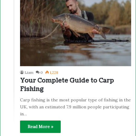
Liam
0
1,228
Your Complete Guide to Carp
Fishing
Carp fishing is the most popular type of fishing in the
UK, with an estimated 7.9 million people participating
in…
Read More »