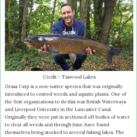
Credit – Taswood Lakes
Grass Carp is a non-native species that was originally
introduced to control weeds and aquatic plants. One of
the first organizations to do this was British Waterways
and Liverpool University in the Lancaster Canal.
Originally they were put in sectioned off bodies of water
to clear all weeds and through time, have found
themselves being stocked to several fishing lakes. The