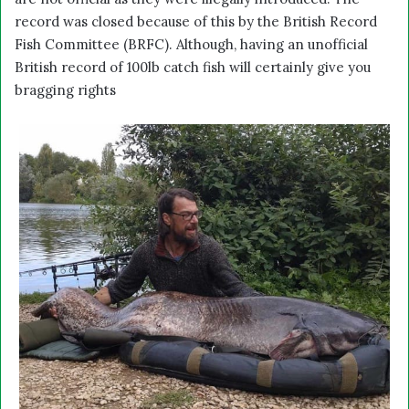
record was closed because of this by the British Record
Fish Committee (BRFC). Although, having an unofficial
British record of 100lb catch fish will certainly give you
bragging rights