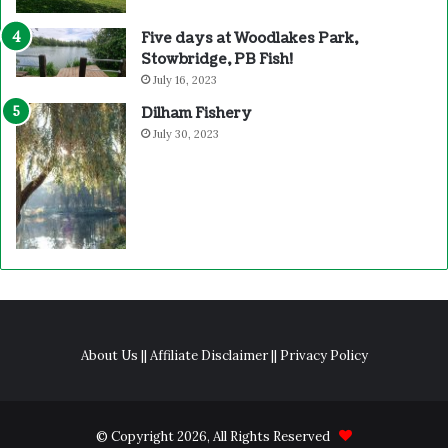
Five days at Woodlakes Park,
Stowbridge, PB Fish!
July 16, 2023
Dilham Fishery
July 30, 2023
About Us
||
Affiliate Disclaimer
||
Privacy Policy
© Copyright 2026, All Rights Reserved