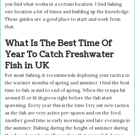
you find what works in a certain location. I find fishing
one location a lot of times and building up the knowledge.
These guides are a good place to start and work from
that.
What Is The Best Time Of
Year To Catch Freshwater
Fish in UK
For most fishing, it recommends deploying your tactics in
the warmer months of spring and summer. I find the best
time to fish, is mid to end of spring. When the temps hit
around 15 or 16 degrees right before the fish start
spawning. Every year this is the time I try out new tactics
as the fish are very active pre-spawn and on the feed.
Another good time is early mornings and late evenings in
the summer. Fishing during the height of summer during