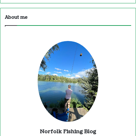
About me
Norfolk Fishing Blog