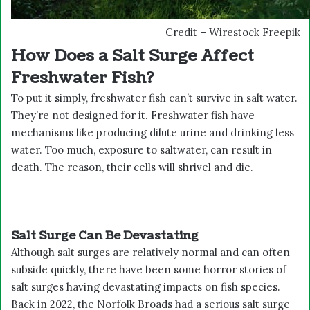
Credit – Wirestock Freepik
How Does a Salt Surge Affect
Freshwater Fish?
To put it simply, freshwater fish can’t survive in salt water.
They’re not designed for it. Freshwater fish have
mechanisms like producing dilute urine and drinking less
water. Too much, exposure to saltwater, can result in
death. The reason, their cells will shrivel and die.
Salt Surge Can Be Devastating
Although salt surges are relatively normal and can often
subside quickly, there have been some horror stories of
salt surges having devastating impacts on fish species.
Back in 2022, the Norfolk Broads had a serious salt surge