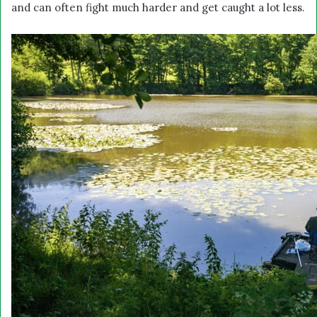
and can often fight much harder and get caught a lot less.