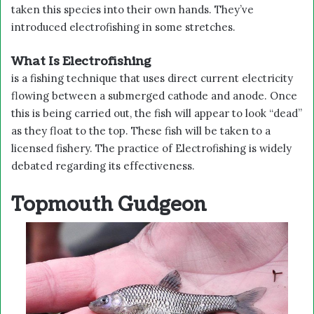
taken this species into their own hands. They’ve
introduced electrofishing in some stretches.
What Is Electrofishing
is a fishing technique that uses direct current electricity
flowing between a submerged cathode and anode. Once
this is being carried out, the fish will appear to look “dead”
as they float to the top. These fish will be taken to a
licensed fishery. The practice of Electrofishing is widely
debated regarding its effectiveness.
Topmouth Gudgeon