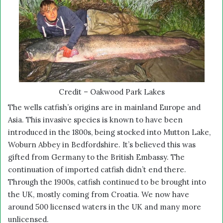
Credit – Oakwood Park Lakes
The wells catfish’s origins are in mainland Europe and
Asia. This invasive species is known to have been
introduced in the 1800s, being stocked into Mutton Lake,
Woburn Abbey in Bedfordshire. It’s believed this was
gifted from Germany to the British Embassy. The
continuation of imported catfish didn’t end there.
Through the 1900s, catfish continued to be brought into
the UK, mostly coming from Croatia. We now have
around 500 licensed waters in the UK and many more
unlicensed.