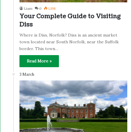
Liam
0
1,198
Your Complete Guide to Visiting
Diss
Where is Diss, Norfolk? Diss is an ancient market
town located near South Norfolk, near the Suffolk
border. This town…
Read More »
3 March