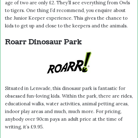
age of two are only £2. They’ll see everything from Owls
to tigers. One thing I’d recommend, you enquire about
the Junior Keeper experience. This gives the chance to
kids to get up and close to the keepers and the animals.
Roarr Dinosaur Park
Situated in Lenwade, this dinosaur park is fantastic for
obsessed fun-loving kids. Within the park, there are rides,
educational walks, water activities, animal petting areas,
indoor play areas and much, much more. For pricing,
anybody over 90cm pays an adult price at the time of
writing, it’s £9.95.