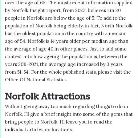
over the age of 65. The most recent information supplied
by Norfolk Insight report, from 2023, believes 1 in 20
people in Norfolk are below the age of 5. To add to the
population of Norfolk being elderly, in fact, North Norfolk
has the oldest population in the country with a median
age of 54. Norfolk is 14 years older per median age than
the average of age 40 in other places. Just to add some
context into how ageing the population is, between the
years 2011-2021, the average age increased by 3 years
from 51-54. For the whole published stats, please visit the
Office Of National Statistics
Norfolk Attractions
Without giving away too much regarding things to do in
Norfolk, I’ll give a brief insight into some of the gems that
bring people to Norfolk. I’ll leave you to read the
individual articles on locations.