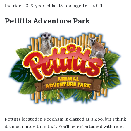
the rides. 3-6-year-olds £15, and aged 6+ is £21.
Pettitts Adventure Park
Pettitts located in Reedham is classed as a Zoo, but I think
it’s much more than that. You’ll be entertained with rides,