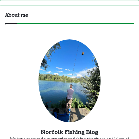
About me
Norfolk Fishing Blog