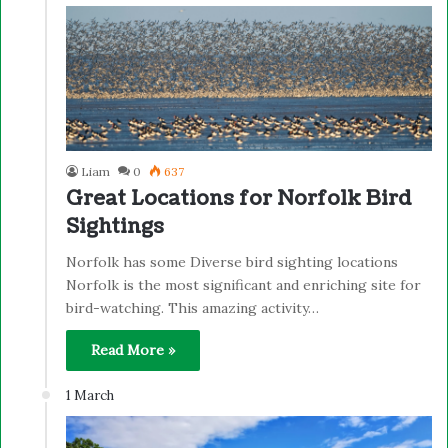
Liam
0
637
Great Locations for Norfolk Bird
Sightings
Norfolk has some Diverse bird sighting locations
Norfolk is the most significant and enriching site for
bird-watching. This amazing activity…
Read More »
1 March