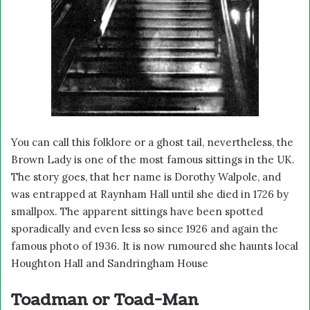
You can call this folklore or a ghost tail, nevertheless, the
Brown Lady is one of the most famous sittings in the UK.
The story goes, that her name is Dorothy Walpole, and
was entrapped at Raynham Hall until she died in 1726 by
smallpox. The apparent sittings have been spotted
sporadically and even less so since 1926 and again the
famous photo of 1936. It is now rumoured she haunts local
Houghton Hall and Sandringham House
Toadman or Toad-Man