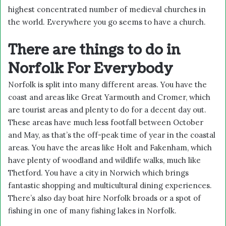
highest concentrated number of medieval churches in
the world. Everywhere you go seems to have a church.
There are things to do in
Norfolk For Everybody
Norfolk is split into many different areas. You have the
coast and areas like Great Yarmouth and Cromer, which
are tourist areas and plenty to do for a decent day out.
These areas have much less footfall between October
and May, as that’s the off-peak time of year in the coastal
areas. You have the areas like Holt and Fakenham, which
have plenty of woodland and wildlife walks, much like
Thetford. You have a city in Norwich which brings
fantastic shopping and multicultural dining experiences.
There’s also
day boat hire Norfolk broads
or a spot of
fishing in one of many
fishing lakes in Norfolk.