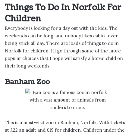
Things To Do In Norfolk For
Children
Everybody is looking for a day out with the kids. The
weekends can be long, and nobody likes cabin fever
being stuck all day. There are loads of things to do in
Norfolk for children. I’ll go through some of the more
popular choices that I hope will satisfy a bored child on
their long weekends.
Banham Zoo
This is a must-visit zoo in Banham, Norfolk. With tickets
at £22 an adult and £19 for children. Children under the