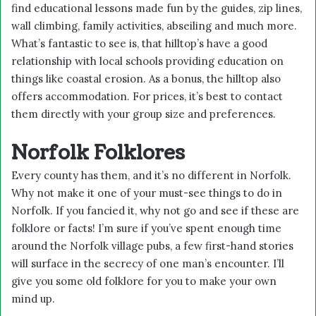
find educational lessons made fun by the guides, zip lines,
wall climbing, family activities, abseiling and much more.
What’s fantastic to see is, that hilltop’s have a good
relationship with local schools providing education on
things like coastal erosion. As a bonus, the hilltop also
offers accommodation. For prices, it’s best to contact
them directly with your group size and preferences.
Norfolk Folklores
Every county has them, and it’s no different in Norfolk.
Why not make it one of your must-see things to do in
Norfolk. If you fancied it, why not go and see if these are
folklore or facts! I’m sure if you’ve spent enough time
around the Norfolk village pubs, a few first-hand stories
will surface in the secrecy of one man’s encounter. I’ll
give you some old folklore for you to make your own
mind up.