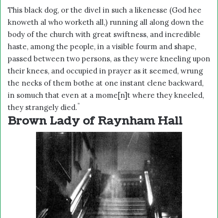
This black dog, or the divel in such a likenesse (God hee
knoweth al who worketh all,) running all along down the
body of the church with great swiftness, and incredible
haste, among the people, in a visible fourm and shape,
passed between two persons, as they were kneeling upon
their knees, and occupied in prayer as it seemed, wrung
the necks of them bothe at one instant clene backward,
in somuch that even at a mome[n]t where they kneeled,
“
they strangely died.
Brown Lady of Raynham Hall