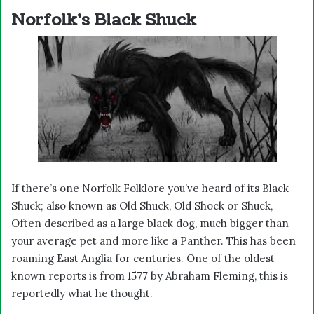
Norfolk’s Black Shuck
If there’s one Norfolk Folklore you’ve heard of its Black
Shuck; also known as Old Shuck, Old Shock or Shuck,
Often described as a large black dog, much bigger than
your average pet and more like a Panther. This has been
roaming East Anglia for centuries. One of the oldest
known reports is from 1577 by Abraham Fleming, this is
reportedly what he thought.