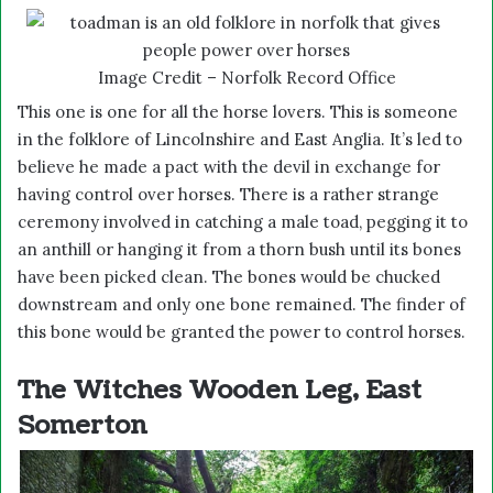
Image Credit – Norfolk Record Office
This one is one for all the horse lovers. This is someone
in the folklore of Lincolnshire and East Anglia. It’s led to
believe he made a pact with the devil in exchange for
having control over horses. There is a rather strange
ceremony involved in catching a male toad, pegging it to
an anthill or hanging it from a thorn bush until its bones
have been picked clean. The bones would be chucked
downstream and only one bone remained. The finder of
this bone would be granted the power to control horses.
The Witches Wooden Leg, East
Somerton