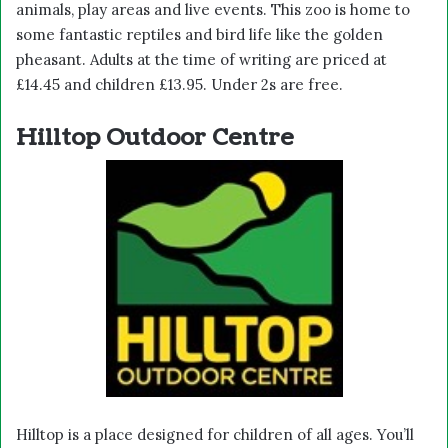
animals, play areas and live events. This zoo is home to
some fantastic reptiles and bird life like the golden
pheasant. Adults at the time of writing are priced at
£14.45 and children £13.95. Under 2s are free.
Hilltop Outdoor Centre
Hilltop is a place designed for children of all ages. You’ll