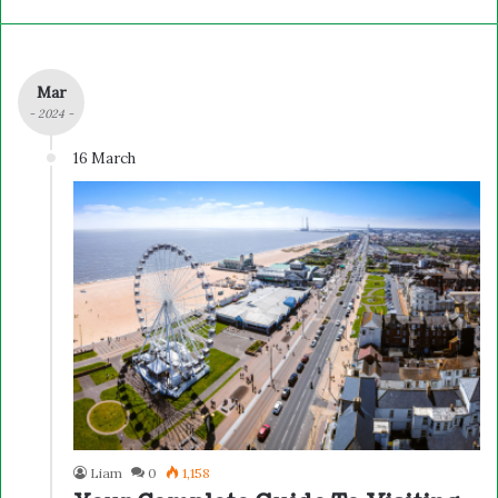
Mar
- 2024 -
16 March
Liam
0
1,158