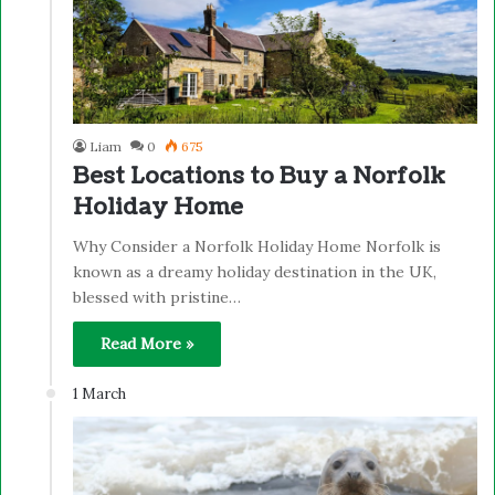
Liam
0
675
Best Locations to Buy a Norfolk
Holiday Home
Why Consider a Norfolk Holiday Home Norfolk is
known as a dreamy holiday destination in the UK,
blessed with pristine…
Read More »
1 March