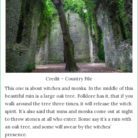
Credit – Country File
This one is about witches and monks. In the middle of this
beautiful ruin is a large oak tree. Folklore has it, that if you
walk around the tree three times, it will release the witch
spirit. It’s also said that nuns and monks come out at night
to throw stones at all who enter. Some say it’s a ruin with
an oak tree, and some will swear by the witches’
presence.