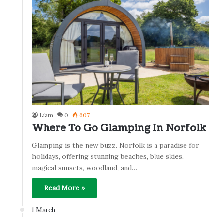
Liam
0
607
Where To Go Glamping In Norfolk
Glamping is the new buzz. Norfolk is a paradise for
holidays, offering stunning beaches, blue skies,
magical sunsets, woodland, and…
Read More »
1 March