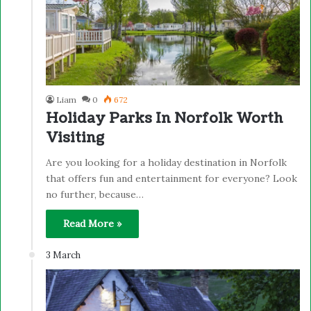
Liam
0
672
Holiday Parks In Norfolk Worth
Visiting
Are you looking for a holiday destination in Norfolk
that offers fun and entertainment for everyone? Look
no further, because…
Read More »
3 March