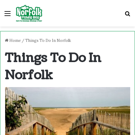
Menu
S
Home
/
Things To Do In Norfolk
Things To Do In
Norfolk