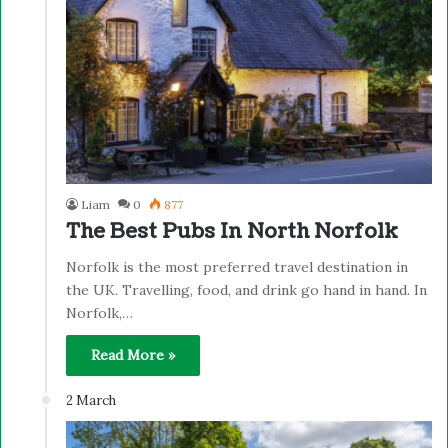
Liam
0
877
The Best Pubs In North Norfolk
Norfolk is the most preferred travel destination in
the UK. Travelling, food, and drink go hand in hand. In
Norfolk,…
Read More »
2 March