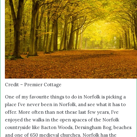
Credit – Premier Cottage
One of my favourite things to do in Norfolk is picking a
place I’ve never been in Norfolk, and see what it has to
offer. More often than not these last few years, I’ve
enjoyed the walks in the open spaces of the Norfolk
countryside like Bacton Woods, Dersingham Bog, beaches
and one of 650 medieval churches. Norfolk has the