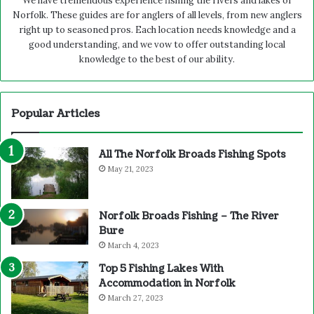
We have tremendous experience fishing the rivers and lakes of
Norfolk. These guides are for anglers of all levels, from new anglers
right up to seasoned pros. Each location needs knowledge and a
good understanding, and we vow to offer outstanding local
knowledge to the best of our ability.
Popular Articles
All The Norfolk Broads Fishing Spots
May 21, 2023
Norfolk Broads Fishing – The River
Bure
March 4, 2023
Top 5 Fishing Lakes With
Accommodation in Norfolk
March 27, 2023