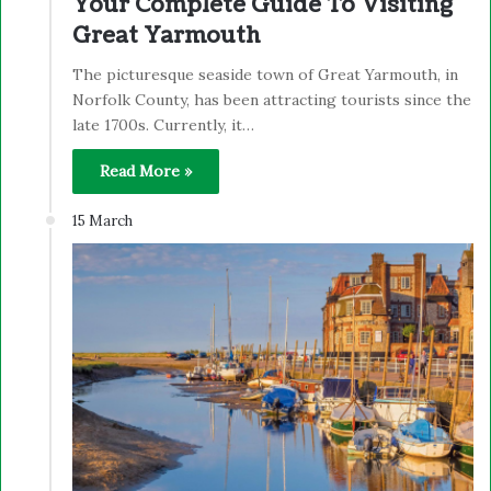
Your Complete Guide To Visiting
Great Yarmouth
The picturesque seaside town of Great Yarmouth, in
Norfolk County, has been attracting tourists since the
late 1700s. Currently, it…
Read More »
15 March