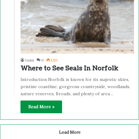
Liam
0
1,113
Where to See Seals In Norfolk
Introduction Norfolk is known for its majestic skies,
pristine coastline, gorgeous countryside, woodlands,
nature reserves, Broads, and plenty of area…
Read More »
Load More