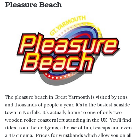
Pleasure Beach
The pleasure beach in Great Yarmouth is visited by tens
and thousands of people a year. It’s in the busiest seaside
town in Norfolk. It’s actually home to one of only two
wooden roller coasters left standing in the UK. You’ll find
rides from the dodgems, a house of fun, teacups and even
a 4D cinema. Prices for wristbands which allow you on all