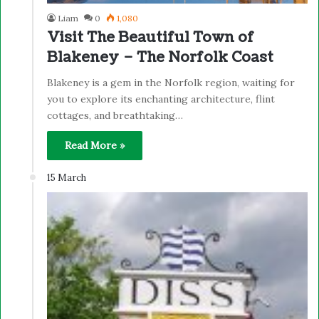
Liam
0
1,080
Visit The Beautiful Town of
Blakeney – The Norfolk Coast
Blakeney is a gem in the Norfolk region, waiting for
you to explore its enchanting architecture, flint
cottages, and breathtaking…
Read More »
15 March