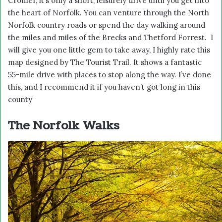
Cromer, it’s only a short, leisurely drive until you get into
the heart of Norfolk. You can venture through the North
Norfolk country roads or spend the day walking around
the miles and miles of the Brecks and Thetford Forrest. I
will give you one little gem to take away, I highly rate this
map designed by
The Tourist Trail
. It shows a fantastic
55-mile drive with places to stop along the way. I’ve done
this, and I recommend it if you haven’t got long in this
county
The Norfolk Walks