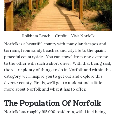
Holkham Beach – Credit – Visit Norfolk
Norfolk is a beautiful county with many landscapes and
terrains, from sandy beaches and city life to the quaint
peaceful countryside. You can travel from one extreme
to the other with such a short drive. With that being said,
there are plenty of things to do in Norfolk and within this
category, we’ll inspire you to get out and explore this
diverse county. Firstly, we’ll get to understand a little
more about Norfolk and what it has to offer.
The Population Of Norfolk
Norfolk has roughly 915,000 residents, with 1 in 4 being