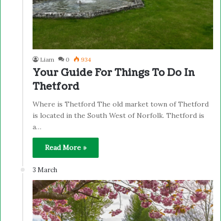
Liam
0
934
Your Guide For Things To Do In
Thetford
Where is Thetford The old market town of Thetford
is located in the South West of Norfolk. Thetford is
a…
Read More »
3 March