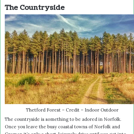
The Countryside
Thetford Forest – Credit – Indoor Outdoor
The countryside is something to be adored in Norfolk.
Once you leave the busy coastal towns of Norfolk and