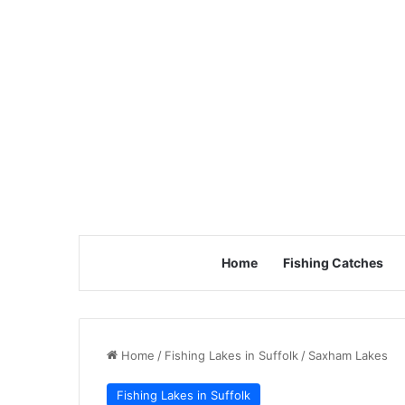
Home
Fishing Catches
Home
/
Fishing Lakes in Suffolk
/
Saxham Lakes
Fishing Lakes in Suffolk