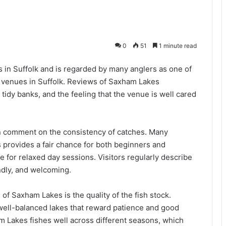
0
51
1 minute read
in Suffolk and is regarded by many anglers as one of
g venues in Suffolk. Reviews of Saxham Lakes
tidy banks, and the feeling that the venue is well cared
n comment on the consistency of catches. Many
provides a fair chance for both beginners and
e for relaxed day sessions. Visitors regularly describe
ndly, and welcoming.
f Saxham Lakes is the quality of the fish stock.
 well-balanced lakes that reward patience and good
 Lakes fishes well across different seasons, which