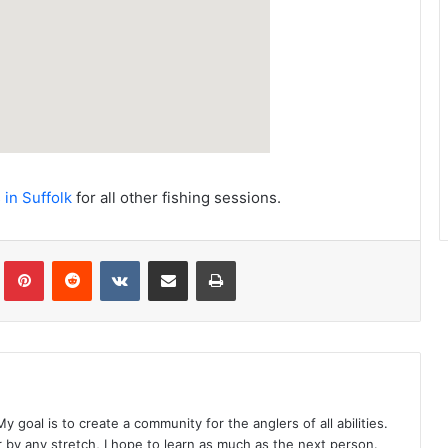
 in Suffolk
for all other fishing sessions.
Tumblr
Pinterest
Reddit
VKontakte
Share via Email
Print
y goal is to create a community for the anglers of all abilities.
r by any stretch, I hope to learn as much as the next person.