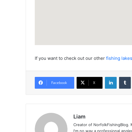
If you want to check out our other
fishing lakes
LinkedIn
Facebook
X
Liam
Creator of NorfolkFishingBlog. M
I'm no way a professional angle