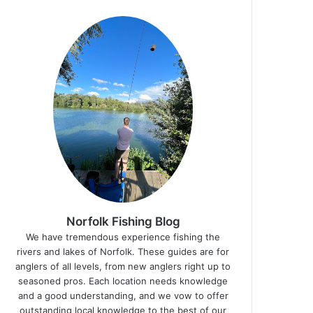
Norfolk Fishing Blog
We have tremendous experience fishing the
rivers and lakes of Norfolk. These guides are for
anglers of all levels, from new anglers right up to
seasoned pros. Each location needs knowledge
and a good understanding, and we vow to offer
outstanding local knowledge to the best of our