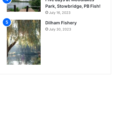
Park, Stowbridge, PB Fish!
July 16, 2023
Dilham Fishery
July 30, 2023