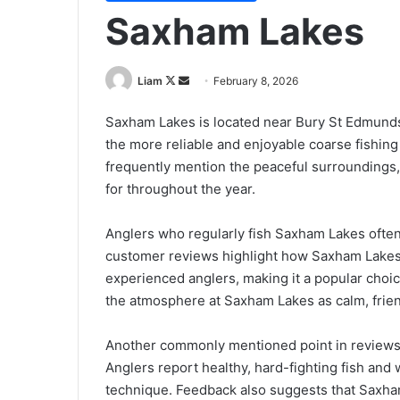
Saxham Lakes
Follow
Send
Liam
February 8, 2026
on
an
Saxham Lakes is located near Bury St Edmunds 
X
email
the more reliable and enjoyable coarse fishin
frequently mention the peaceful surroundings, 
for throughout the year.
Anglers who regularly fish Saxham Lakes ofte
customer reviews highlight how Saxham Lakes 
experienced anglers, making it a popular choic
the atmosphere at Saxham Lakes as calm, frie
Another commonly mentioned point in reviews o
Anglers report healthy, hard-fighting fish and
technique. Feedback also suggests that Saxham