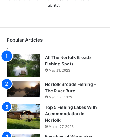
ability.
Popular Articles
All The Norfolk Broads
Fishing Spots
May 21, 2023
Norfolk Broads Fishing –
The River Bure
March 4, 2023
Top 5 Fishing Lakes With
Accommodation in
Norfolk
March 27, 2023
Five days at Woodlakes