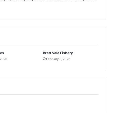
kes
Brett Vale Fishery
 2026
February 8, 2026