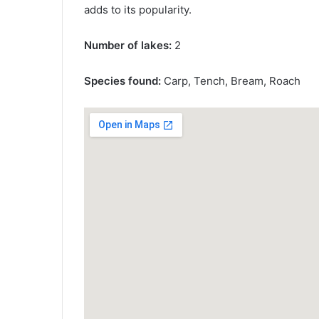
adds to its popularity.
Number of lakes:
2
Species found:
Carp, Tench, Bream, Roach