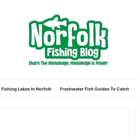
Fishing Lakes In Norfolk
Freshwater Fish Guides To Catch