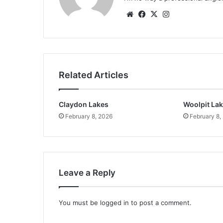
Website
Facebook
X
Instagram
Related Articles
Claydon Lakes
Woolpit La
February 8, 2026
February 8,
Leave a Reply
You must be
logged in
to post a comment.