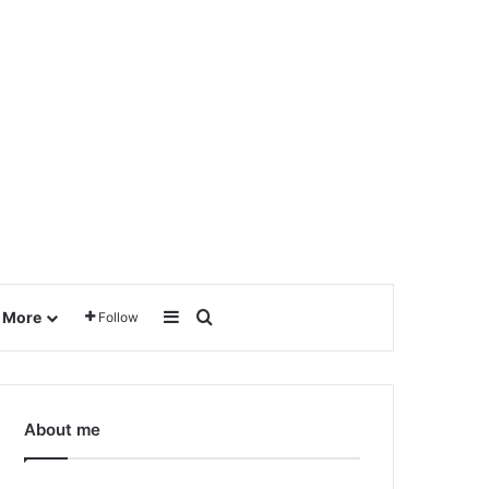
Sidebar
Search for
More
Follow
About me