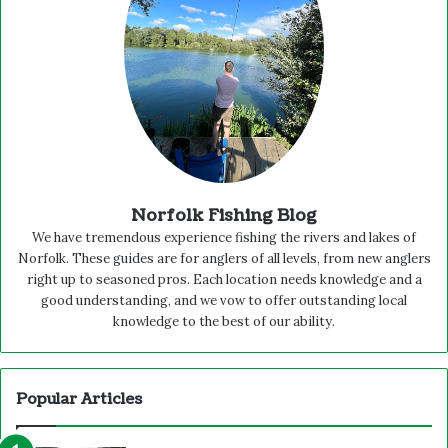
Norfolk Fishing Blog
We have tremendous experience fishing the rivers and lakes of
Norfolk. These guides are for anglers of all levels, from new anglers
right up to seasoned pros. Each location needs knowledge and a
good understanding, and we vow to offer outstanding local
knowledge to the best of our ability.
Popular Articles