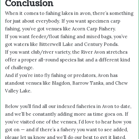
Conclusion
When it comes to fishing lakes in avon, there’s something
for just about everybody. If you want specimen carp
fishing, you’ve got venues like Acorn Carp Fishery.
If you want feeder/float fishing and mixed bags, you’ve
got waters like Bitterwell Lake and Century Ponds.
If you want club/river variety, the River Avon stretches
offer a proper all-round species list and a different kind
of challenge.
And if you’re into fly fishing or predators, Avon has
standout venues like Blagdon, Barrow Tanks, and Chew
Valley Lake.
Below you’ll find all our indexed fisheries in Avon to date,
and we’ll be constantly adding more as time goes on. If
you’ve visited one of the venues, I’d love to hear how you
got on — and if there’s a fishery you want to see added,
please let us know and we’ll do our best to get it listed.