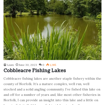
Liam
June 30, 2023
0
1,285
Cobbleacre Fishing Lakes
Cobbleacre fishing lakes are another staple fishery within the
county of Norfolk. It’s a mature complex, well run, well
stocked and a solid angling community. I’ve fished this lake on
and off for a number of years and, like most other fisheries in
Norfolk, I can provide an insight into this lake and a little on