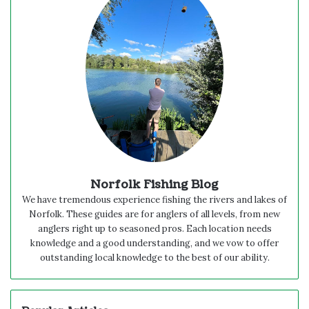
Norfolk Fishing Blog
We have tremendous experience fishing the rivers and lakes of
Norfolk. These guides are for anglers of all levels, from new
anglers right up to seasoned pros. Each location needs
knowledge and a good understanding, and we vow to offer
outstanding local knowledge to the best of our ability.