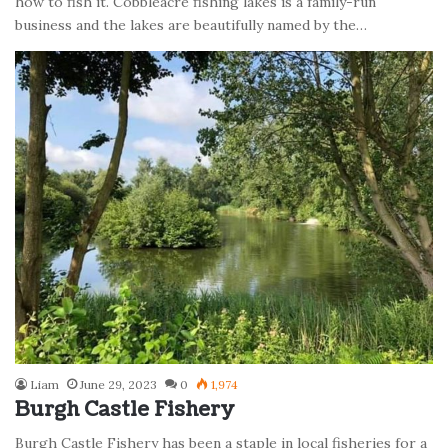
how to fish it. Cobbleacre fishing lakes is a family-run
business and the lakes are beautifully named by the…
Liam
June 29, 2023
0
1,974
Burgh Castle Fishery
Burgh Castle Fishery has been a staple in local fisheries for a