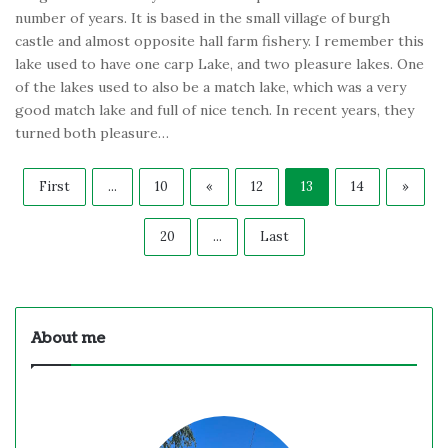
number of years. It is based in the small village of burgh
castle and almost opposite hall farm fishery. I remember this
lake used to have one carp Lake, and two pleasure lakes. One
of the lakes used to also be a match lake, which was a very
good match lake and full of nice tench. In recent years, they
turned both pleasure…
First
...
10
«
12
13
14
»
20
...
Last
About me