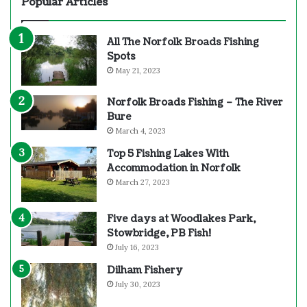
Popular Articles
All The Norfolk Broads Fishing
Spots
May 21, 2023
Norfolk Broads Fishing – The River
Bure
March 4, 2023
Top 5 Fishing Lakes With
Accommodation in Norfolk
March 27, 2023
Five days at Woodlakes Park,
Stowbridge, PB Fish!
July 16, 2023
Dilham Fishery
July 30, 2023