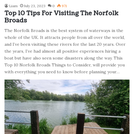
Liam
July 23, 2023
0
971
Top 10 Tips For Visiting The Norfolk
Broads
The Norfolk Broads is the best system of waterways in the
whole of the UK. It attracts people from all over the world,
and I’ve been visiting these rivers for the last 20 years. Over
the years, I’ve had almost all positive experiences hiring a
boat but have also seen some disasters along the way. This
Top 10 Norfolk Broads Things to Consider, will provide you
with everything you need to know before planning your…