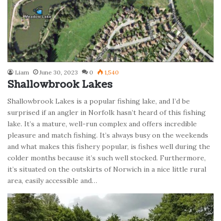
Liam
June 30, 2023
0
1,540
Shallowbrook Lakes
Shallowbrook Lakes is a popular fishing lake, and I’d be
surprised if an angler in Norfolk hasn’t heard of this fishing
lake. It’s a mature, well-run complex and offers incredible
pleasure and match fishing. It’s always busy on the weekends
and what makes this fishery popular, is fishes well during the
colder months because it’s such well stocked. Furthermore,
it’s situated on the outskirts of Norwich in a nice little rural
area, easily accessible and…