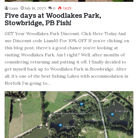
Liam
July 16, 2023
0
7,625
Five days at Woodlakes Park,
Stowbridge, PB Fish!
GET Your Woodlakes Park Discount. Click Here Today And
use Discount code Liam10 For 10% OFF If you’re clicking on
this blog post, there’s a good chance you’re looking at
visiting Woodlakes Park. Am I right? Well, after months of
considering returning and putting it off, I finally decided to
get myself back up to Woodlakes Park in Stowbridge. After
all, it’s one of the best fishing Lakes with accommodation in
Norfolk I’m going to…