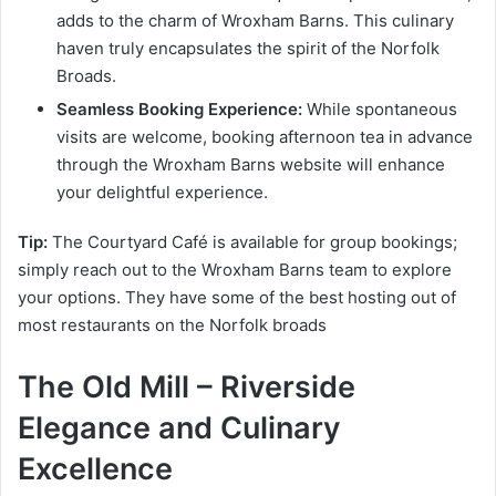
adds to the charm of Wroxham Barns. This culinary
haven truly encapsulates the spirit of the Norfolk
Broads.
Seamless Booking Experience:
While spontaneous
visits are welcome, booking afternoon tea in advance
through the Wroxham Barns website will enhance
your delightful experience.
Tip:
The Courtyard Café is available for group bookings;
simply reach out to the Wroxham Barns team to explore
your options. They have some of the best hosting out of
most restaurants on the Norfolk broads
The Old Mill – Riverside
Elegance and Culinary
Excellence