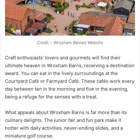
Credit – Wroxham Barnes Website
Craft enthusiasts’ lovers and gourmets will find their
ultimate heaven in Wroxham Barns, receiving a destination
award. You can eat in the lively surroundings at the
Courtyard Café or Farmyard Café. These cafés work every
day between ten in the morning and five in the evening,
being a refuge for the senses with a treat.
What appeals about Wroxham Barns is far more than its
culinary delights. The junior fair and fun park make it
hotter with daily activities, never-ending slides, and a
miniature golf course.