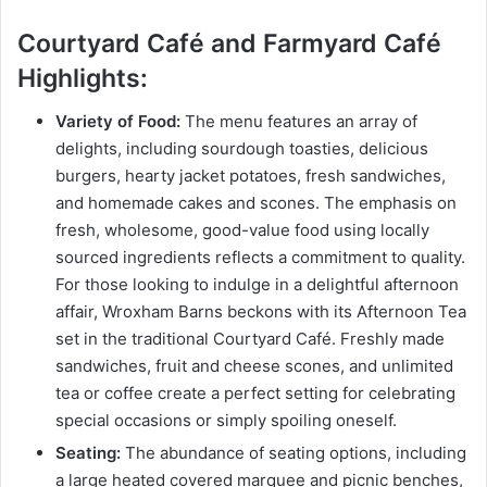
Courtyard Café and Farmyard Café
Highlights:
Variety of Food:
The menu features an array of
delights, including sourdough toasties, delicious
burgers, hearty jacket potatoes, fresh sandwiches,
and homemade cakes and scones. The emphasis on
fresh, wholesome, good-value food using locally
sourced ingredients reflects a commitment to quality.
For those looking to indulge in a delightful afternoon
affair, Wroxham Barns beckons with its Afternoon Tea
set in the traditional Courtyard Café. Freshly made
sandwiches, fruit and cheese scones, and unlimited
tea or coffee create a perfect setting for celebrating
special occasions or simply spoiling oneself.
Seating:
The abundance of seating options, including
a large heated covered marquee and picnic benches,