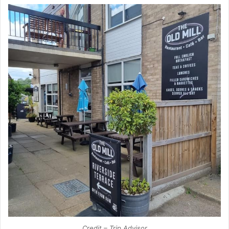
Credit – Trip Advisor