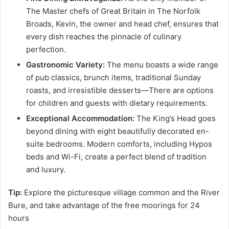
The Master chefs of Great Britain in The Norfolk
Broads, Kevin, the owner and head chef, ensures that
every dish reaches the pinnacle of culinary
perfection.
Gastronomic Variety:
The menu boasts a wide range
of pub classics, brunch items, traditional Sunday
roasts, and irresistible desserts—There are options
for children and guests with dietary requirements.
Exceptional Accommodation:
The King’s Head goes
beyond dining with eight beautifully decorated en-
suite bedrooms. Modern comforts, including Hypos
beds and Wi-Fi, create a perfect blend of tradition
and luxury.
Tip:
Explore the picturesque village common and the River
Bure, and take advantage of the free moorings for 24
hours