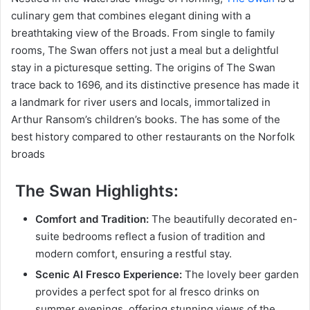
culinary gem that combines elegant dining with a
breathtaking view of the Broads. From single to family
rooms, The Swan offers not just a meal but a delightful
stay in a picturesque setting. The origins of The Swan
trace back to 1696, and its distinctive presence has made it
a landmark for river users and locals, immortalized in
Arthur Ransom’s children’s books. The has some of the
best history compared to other restaurants on the Norfolk
broads
The Swan Highlights:
Comfort and Tradition:
The beautifully decorated en-
suite bedrooms reflect a fusion of tradition and
modern comfort, ensuring a restful stay.
Scenic Al Fresco Experience:
The lovely beer garden
provides a perfect spot for al fresco drinks on
summer evenings, offering stunning views of the