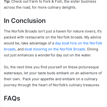
Tip:
Check out Farm to Fork & Fish, the sister business
across the road, for more culinary delights.
In Conclusion
The Norfolk Broads isn’t just a haven for nature lovers; It’s
packed with restaurants on the Norfolk broads. My advice
would be, take advantage of a
day boat hire on the Norfolk
broads
, and
boat mooring on the Norfolk Broads.
Dining
out just enhances a wonderful day out on the water.
So, the next time you find yourself on these picturesque
waterways, let your taste buds embark on an adventure of
their own. Pack your appetite and embark on a culinary
journey through the heart of Norfolk’s culinary treasures
FAQs