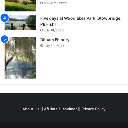
March 27, 2023
Five days at Woodlakes Park, Stowbridge,
PB Fish!
July 16, 2023
Dilham Fishery
July 30, 2023
About Us
||
Affiliate Disclaimer
||
Privacy Policy