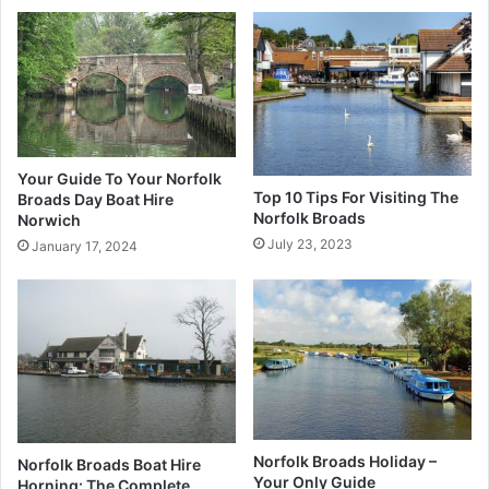
Your Guide To Your Norfolk
Top 10 Tips For Visiting The
Broads Day Boat Hire
Norfolk Broads
Norwich
July 23, 2023
January 17, 2024
Norfolk Broads Holiday –
Norfolk Broads Boat Hire
Your Only Guide
Horning: The Complete