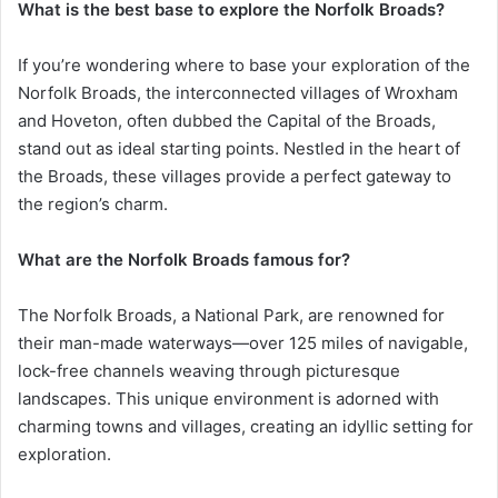
What is the best base to explore the Norfolk Broads?
If you’re wondering where to base your exploration of the
Norfolk Broads, the interconnected villages of Wroxham
and Hoveton, often dubbed the Capital of the Broads,
stand out as ideal starting points. Nestled in the heart of
the Broads, these villages provide a perfect gateway to
the region’s charm.
What are the Norfolk Broads famous for?
The Norfolk Broads, a National Park, are renowned for
their man-made waterways—over 125 miles of navigable,
lock-free channels weaving through picturesque
landscapes. This unique environment is adorned with
charming towns and villages, creating an idyllic setting for
exploration.