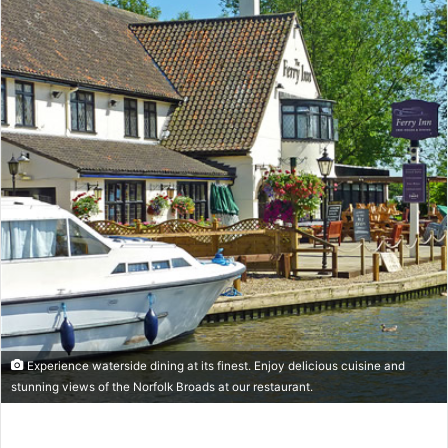
Experience waterside dining at its finest. Enjoy delicious cuisine and
stunning views of the Norfolk Broads at our restaurant.