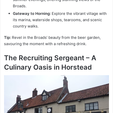
Broads.
Gateway to Horning:
Explore the vibrant village with
its marina, waterside shops, tearooms, and scenic
country walks.
Tip:
Revel in the Broads’ beauty from the beer garden,
savouring the moment with a refreshing drink.
The Recruiting Sergeant – A
Culinary Oasis in Horstead