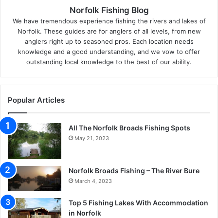
Norfolk Fishing Blog
We have tremendous experience fishing the rivers and lakes of
Norfolk. These guides are for anglers of all levels, from new
anglers right up to seasoned pros. Each location needs
knowledge and a good understanding, and we vow to offer
outstanding local knowledge to the best of our ability.
Popular Articles
All The Norfolk Broads Fishing Spots
May 21, 2023
Norfolk Broads Fishing – The River Bure
March 4, 2023
Top 5 Fishing Lakes With Accommodation
in Norfolk