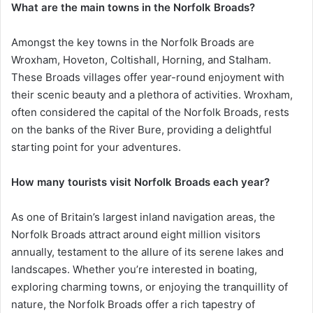
What are the main towns in the Norfolk Broads?
Amongst the key towns in the Norfolk Broads are
Wroxham, Hoveton, Coltishall, Horning, and Stalham.
These Broads villages offer year-round enjoyment with
their scenic beauty and a plethora of activities. Wroxham,
often considered the capital of the Norfolk Broads, rests
on the banks of the River Bure, providing a delightful
starting point for your adventures.
How many tourists visit Norfolk Broads each year?
As one of Britain’s largest inland navigation areas, the
Norfolk Broads attract around eight million visitors
annually, testament to the allure of its serene lakes and
landscapes. Whether you’re interested in boating,
exploring charming towns, or enjoying the tranquillity of
nature, the Norfolk Broads offer a rich tapestry of