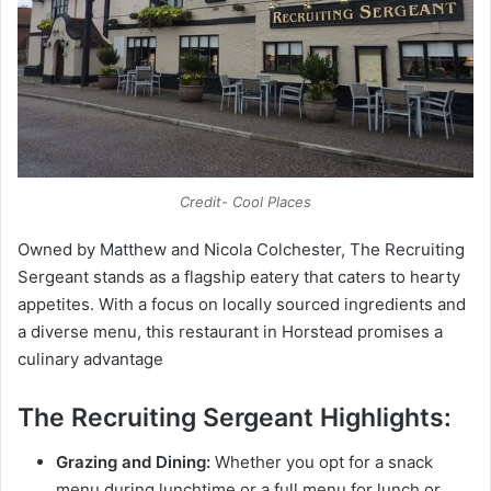
Credit- Cool Places
Owned by Matthew and Nicola Colchester, The Recruiting
Sergeant stands as a flagship eatery that caters to hearty
appetites. With a focus on locally sourced ingredients and
a diverse menu, this restaurant in Horstead promises a
culinary advantage
The Recruiting Sergeant Highlights:
Grazing and Dining:
Whether you opt for a snack
menu during lunchtime or a full menu for lunch or