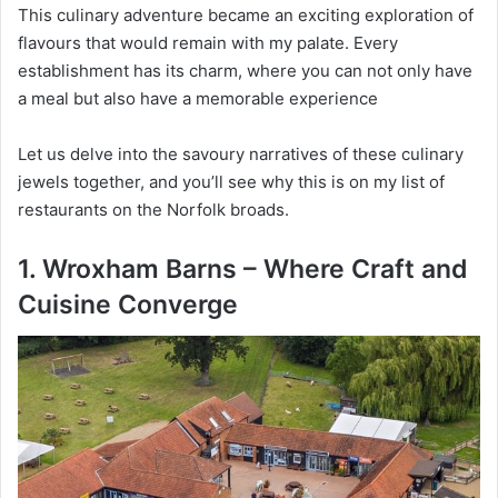
This culinary adventure became an exciting exploration of
flavours that would remain with my palate. Every
establishment has its charm, where you can not only have
a meal but also have a memorable experience
Let us delve into the savoury narratives of these culinary
jewels together, and you’ll see why this is on my list of
restaurants on the Norfolk broads.
1. Wroxham Barns – Where Craft and
Cuisine Converge