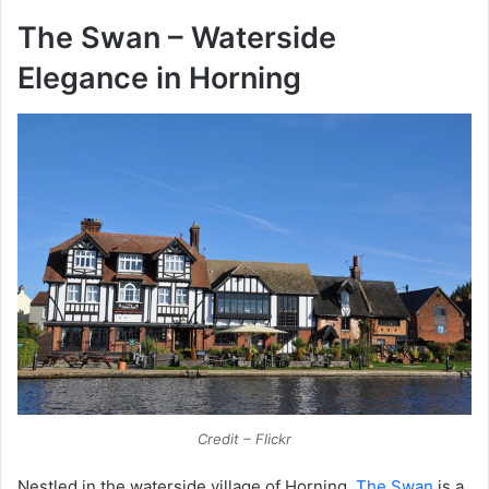
The Swan – Waterside
Elegance in Horning
Credit – Flickr
Nestled in the waterside village of Horning,
The Swan
is a