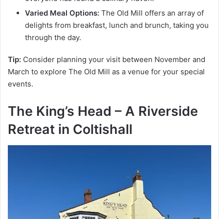
Varied Meal Options:
The Old Mill offers an array of
delights from breakfast, lunch and brunch, taking you
through the day.
Tip:
Consider planning your visit between November and
March to explore The Old Mill as a venue for your special
events.
The King’s Head – A Riverside
Retreat in
Coltishall