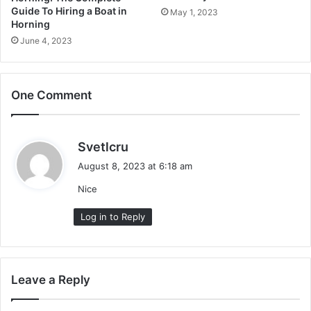
Guide To Hiring a Boat in
May 1, 2023
Horning
June 4, 2023
One Comment
s
Svetlcru
a
August 8, 2023 at 6:18 am
y
Nice
s
:
Log in to Reply
Leave a Reply