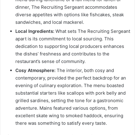
dinner, The Recruiting Sergeant accommodates
diverse appetites with options like fishcakes, steak
sandwiches, and local mackerel.
Local Ingredients:
What sets The Recruiting Sergeant
apart is its commitment to local sourcing. This
dedication to supporting local producers enhances
the dishes’ freshness and contributes to the
restaurant’s sense of community.
Cosy Atmosphere:
The interior, both cosy and
contemporary, provided the perfect backdrop for an
evening of culinary exploration. The menu boasted
substantial starters like scallops with pork belly and
grilled sardines, setting the tone for a gastronomic
adventure. Mains featured various options, from
excellent skate wing to smoked haddock, ensuring
there was something to satisfy every taste.