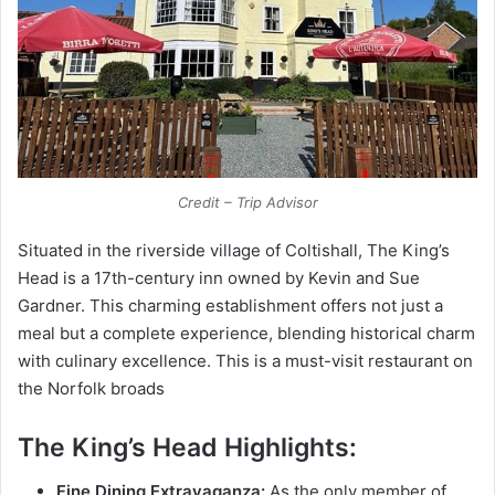
Credit – Trip Advisor
Situated in the riverside village of Coltishall, The King’s
Head is a 17th-cеntury inn owned by Kevin and Sue
Gardner. This charming establishment offers not just a
meal but a complete experience, blending historical charm
with culinary excellence. This is a must-visit restaurant on
the Norfolk broads
The King’s Head Highlights:
Fine Dining Extravaganza:
As the only member of