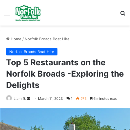
Menu
Se
Home
/
Norfolk Broads Boat Hire
Norfolk Broads Boat Hire
Top 5 Restaurants on the
Norfolk Broads -Exploring the
Delights
Follow
Send
Liam
March 11, 2023
1
975
6 minutes read
on
an
X
email