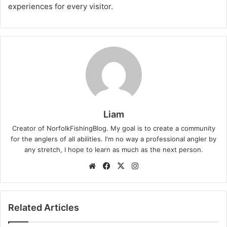
experiences for every visitor.
Liam
Creator of NorfolkFishingBlog. My goal is to create a community
for the anglers of all abilities. I'm no way a professional angler by
any stretch, I hope to learn as much as the next person.
Website
Facebook
X
Instagram
Related Articles