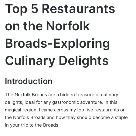
Top 5 Restaurants
on the Norfolk
Broads-Exploring
Culinary Delights
Introduction
The Norfolk Broads are a hidden treasure of culinary
delights, ideal for any gastronomic adventure. In this
magical region, I came across my top five restaurants on
the Norfolk Broads and how they should become a staple
in your trip to the Broads