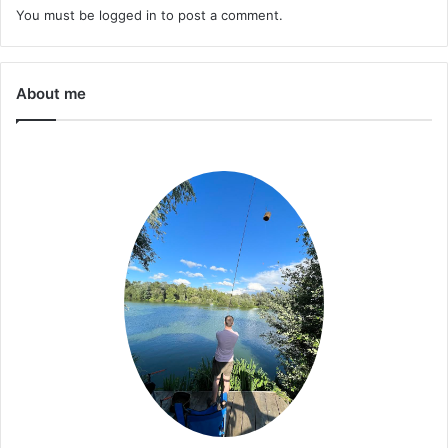
You must be
logged in
to post a comment.
About me