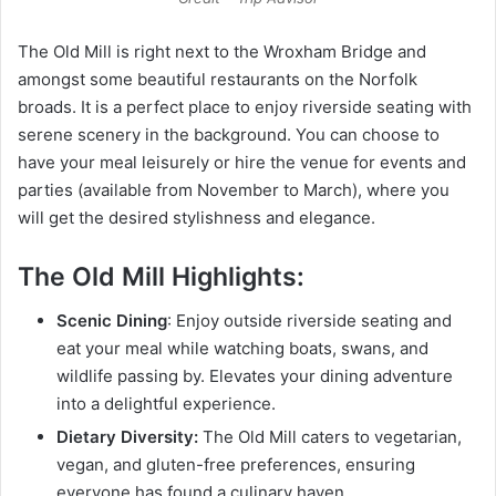
The Old Mill is right next to the Wroxham Bridge and
amongst some beautiful restaurants on the Norfolk
broads. It is a perfect place to enjoy riverside seating with
serene scenery in the background. You can choose to
have your meal leisurely or hire the venue for events and
parties (available from November to March), where you
will get the desired stylishness and elegance.
The Old Mill Highlights:
Scenic Dining
: Enjoy outside riverside seating and
eat your meal while watching boats, swans, and
wildlife passing by. Elevates your dining adventure
into a delightful experience.
Dietary Diversity:
The Old Mill caters to vegetarian,
vegan, and gluten-free preferences, ensuring
everyone has found a culinary haven.