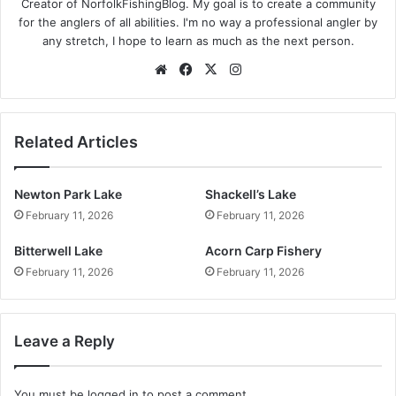
Creator of NorfolkFishingBlog. My goal is to create a community
for the anglers of all abilities. I'm no way a professional angler by
any stretch, I hope to learn as much as the next person.
Website
Facebook
X
Instagram
Related Articles
Newton Park Lake
Shackell’s Lake
February 11, 2026
February 11, 2026
Bitterwell Lake
Acorn Carp Fishery
February 11, 2026
February 11, 2026
Leave a Reply
You must be
logged in
to post a comment.