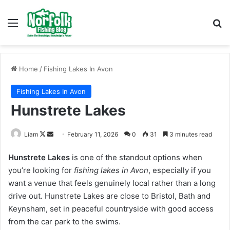
Menu
Se
Home
/
Fishing Lakes In Avon
Fishing Lakes In Avon
Hunstrete Lakes
Follow
Send
Liam
February 11, 2026
0
31
3 minutes read
on
an
Hunstrete Lakes
is one of the standout options when
X
email
you’re looking for
fishing lakes in Avon
, especially if you
want a venue that feels genuinely local rather than a long
drive out. Hunstrete Lakes are close to Bristol, Bath and
Keynsham, set in peaceful countryside with good access
from the car park to the swims.