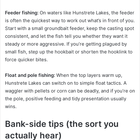
Feeder fishing:
On waters like Hunstrete Lakes, the feeder
is often the quickest way to work out what’s in front of you.
Start with a small groundbait feeder, keep the casting spot
consistent, and let the fish tell you whether they want it
steady or more aggressive. If you’re getting plagued by
small fish, step up the hookbait or shorten the hooklink to
force quicker bites.
Float and pole fishing:
When the top layers warm up,
Hunstrete Lakes can switch on to simple float tactics. A
waggler with pellets or corn can be deadly, and if you’re on
the pole, positive feeding and tidy presentation usually
wins.
Bank-side tips (the sort you
actually hear)