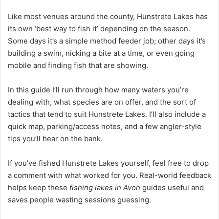
Like most venues around the county, Hunstrete Lakes has
its own ‘best way to fish it’ depending on the season.
Some days it’s a simple method feeder job; other days it’s
building a swim, nicking a bite at a time, or even going
mobile and finding fish that are showing.
In this guide I’ll run through how many waters you’re
dealing with, what species are on offer, and the sort of
tactics that tend to suit Hunstrete Lakes. I’ll also include a
quick map, parking/access notes, and a few angler-style
tips you’ll hear on the bank.
If you’ve fished Hunstrete Lakes yourself, feel free to drop
a comment with what worked for you. Real-world feedback
helps keep these
fishing lakes in Avon
guides useful and
saves people wasting sessions guessing.