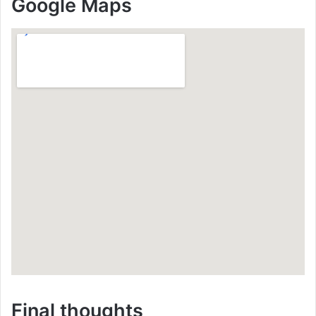
Google Maps
Final thoughts