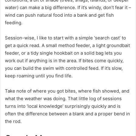
water) can make a big difference. If it’s windy, don’t fear it –
wind can push natural food into a bank and get fish
feeding.
Session-wise, I like to start with a simple ‘search cast’ to
get a quick read. A small method feeder, a light groundbait
feeder, or a tidy single hookbait on a solid bag lets you
work out if anything is in the area. If bites come quickly,
you can build the swim with controlled feed. If it’s slow,
keep roaming until you find life.
Take note of where you got bites, where fish showed, and
what the weather was doing. That little log of sessions
turns into ‘local knowledge’ surprisingly quickly and is
often the difference between a blank and a proper bend in
the rod.