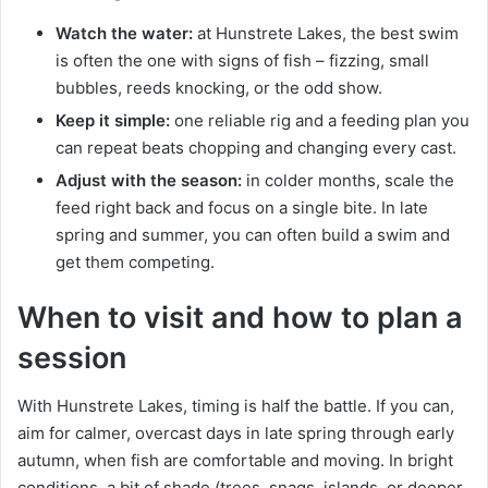
Watch the water:
at Hunstrete Lakes, the best swim
is often the one with signs of fish – fizzing, small
bubbles, reeds knocking, or the odd show.
Keep it simple:
one reliable rig and a feeding plan you
can repeat beats chopping and changing every cast.
Adjust with the season:
in colder months, scale the
feed right back and focus on a single bite. In late
spring and summer, you can often build a swim and
get them competing.
When to visit and how to plan a
session
With Hunstrete Lakes, timing is half the battle. If you can,
aim for calmer, overcast days in late spring through early
autumn, when fish are comfortable and moving. In bright
conditions, a bit of shade (trees, snags, islands, or deeper