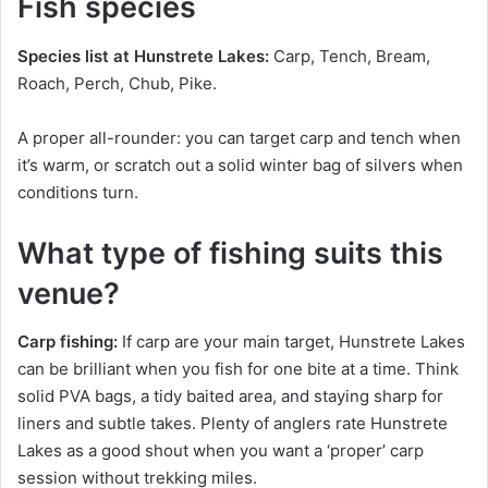
Fish species
Species list at Hunstrete Lakes:
Carp, Tench, Bream,
Roach, Perch, Chub, Pike.
A proper all-rounder: you can target carp and tench when
it’s warm, or scratch out a solid winter bag of silvers when
conditions turn.
What type of fishing suits this
venue?
Carp fishing:
If carp are your main target, Hunstrete Lakes
can be brilliant when you fish for one bite at a time. Think
solid PVA bags, a tidy baited area, and staying sharp for
liners and subtle takes. Plenty of anglers rate Hunstrete
Lakes as a good shout when you want a ‘proper’ carp
session without trekking miles.