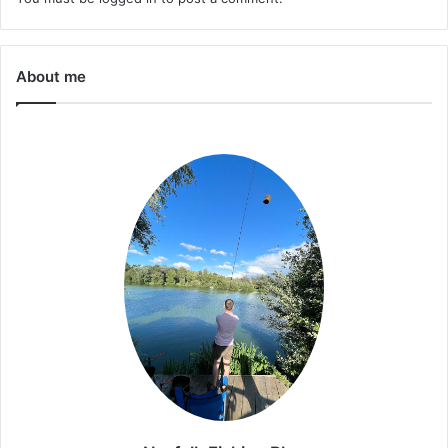
About me