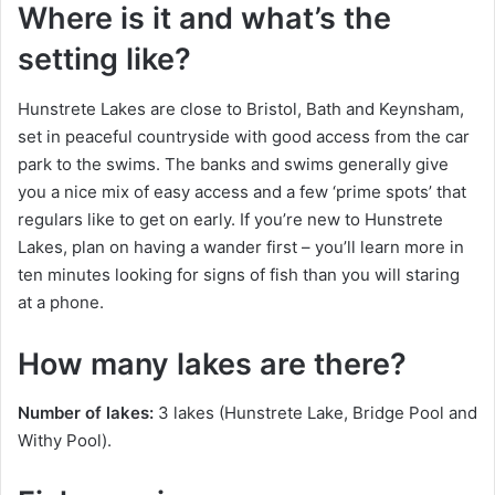
Where is it and what’s the
setting like?
Hunstrete Lakes are close to Bristol, Bath and Keynsham,
set in peaceful countryside with good access from the car
park to the swims. The banks and swims generally give
you a nice mix of easy access and a few ‘prime spots’ that
regulars like to get on early. If you’re new to Hunstrete
Lakes, plan on having a wander first – you’ll learn more in
ten minutes looking for signs of fish than you will staring
at a phone.
How many lakes are there?
Number of lakes:
3 lakes (Hunstrete Lake, Bridge Pool and
Withy Pool).