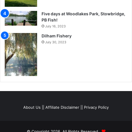
Five days at Woodlakes Park, Stowbridge,
PB Fish!
July 16, 2023
Dilham Fishery
July 30, 2023
About Us
||
Affiliate Disclaimer
||
Privacy Policy
© Copyright 2026, All Rights Reserved