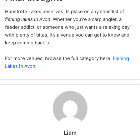
Hunstrete Lakes deserves its place on any shortlist of
fishing lakes in Avon
. Whether you’re a carp angler, a
feeder addict, or someone who just wants a relaxing day
with plenty of bites, it’s a venue you can get to know and
keep coming back to.
For more venues, browse the full category here:
Fishing
Lakes in Avon
.
Liam