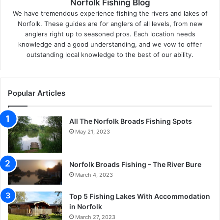
Norfolk Fishing Blog
We have tremendous experience fishing the rivers and lakes of
Norfolk. These guides are for anglers of all levels, from new
anglers right up to seasoned pros. Each location needs
knowledge and a good understanding, and we vow to offer
outstanding local knowledge to the best of our ability.
Popular Articles
All The Norfolk Broads Fishing Spots
May 21, 2023
Norfolk Broads Fishing – The River Bure
March 4, 2023
Top 5 Fishing Lakes With Accommodation
in Norfolk
March 27, 2023