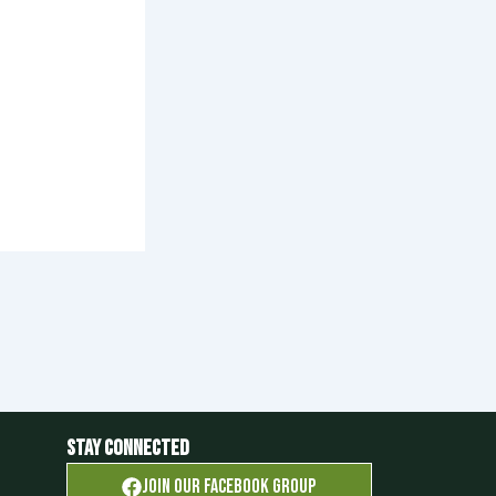
Stay Connected
Join OUR FACEBOOK GROUP