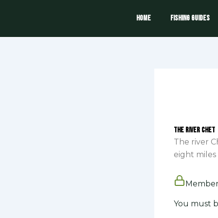
Skip
to
Home
Fishing Guides
content
The River Chet
The river C
eight miles 
Members
You must b