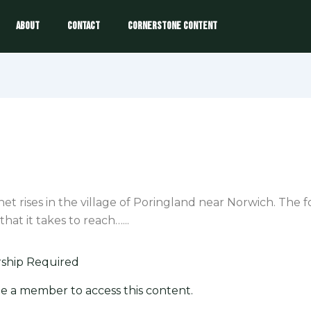
About
Contact
Cornerstone Content
het rises in the village of Poringland near Norwich. The 
that it takes to reach…...
hip Required
e a member to access this content.