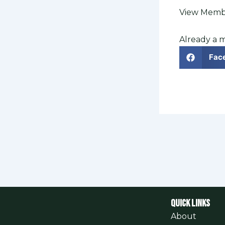
View Membe
Already a
Fac
QUICK LINKS
About