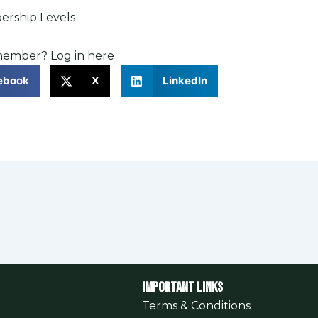
rship Levels
 member?
Log in here
ebook
X
LinkedIn
Important Links
Terms & Conditions