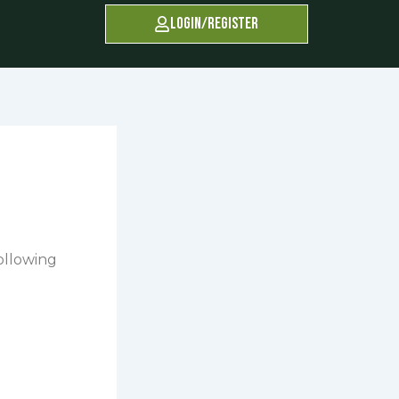
Login/Register
following