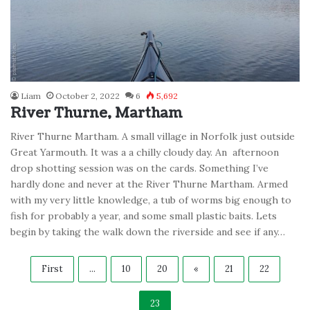
Liam
October 2, 2022
6
5,692
River Thurne, Martham
River Thurne Martham. A small village in Norfolk just outside
Great Yarmouth. It was a a chilly cloudy day. An afternoon
drop shotting session was on the cards. Something I’ve
hardly done and never at the River Thurne Martham. Armed
with my very little knowledge, a tub of worms big enough to
fish for probably a year, and some small plastic baits. Lets
begin by taking the walk down the riverside and see if any…
First
...
10
20
«
21
22
23