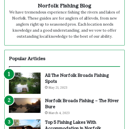
Norfolk Fishing Blog
We have tremendous experience fishing the rivers and lakes of
Norfolk. These guides are for anglers of all levels, from new
anglers right up to seasoned pros. Each location needs
knowledge and a good understanding, and we vow to offer
outstanding local knowledge to the best of our ability.
Popular Articles
All The Norfolk Broads Fishing
Spots
May 21, 2023
Norfolk Broads Fishing – The River
Bure
March 4, 2023
Top 5 Fishing Lakes With
Accommodation in Norfolk