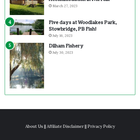
March 27, 2023
Five days at Woodlakes Park,
Stowbridge, PB Fish!
July 16, 2023
Dilham Fishery
July 30, 2023
About Us
||
Affiliate Disclaimer
||
Privacy Policy