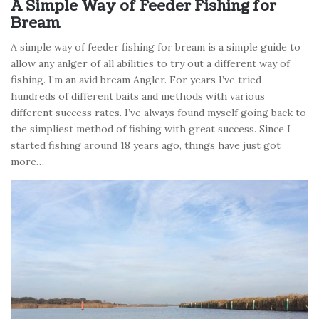
A Simple Way of Feeder Fishing for
Bream
A simple way of feeder fishing for bream is a simple guide to
allow any anlger of all abilities to try out a different way of
fishing. I’m an avid bream Angler. For years I’ve tried
hundreds of different baits and methods with various
different success rates. I’ve always found myself going back to
the simpliest method of fishing with great success. Since I
started fishing around 18 years ago, things have just got
more…