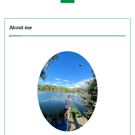
About me