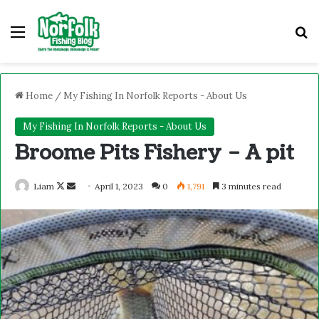
Home
/
My Fishing In Norfolk Reports - About Us
My Fishing In Norfolk Reports - About Us
Broome Pits Fishery – A pit
Liam
April 1, 2023
0
1,791
3 minutes read