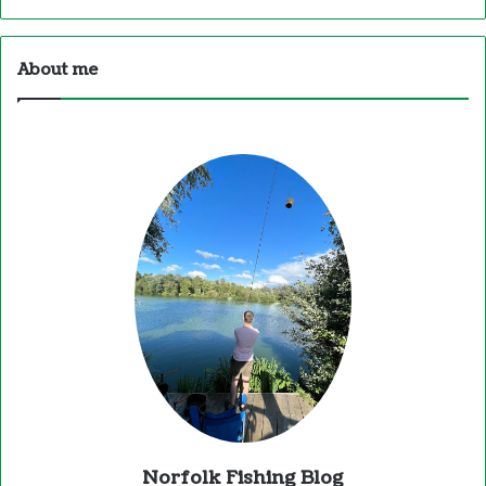
About me
Norfolk Fishing Blog