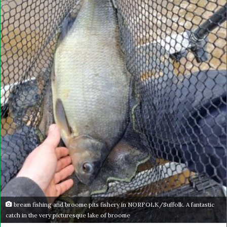
bream fishing and broome pits fishery in NORFOLK/Suffolk. A fantastic
catch in the very picturesque lake of broome