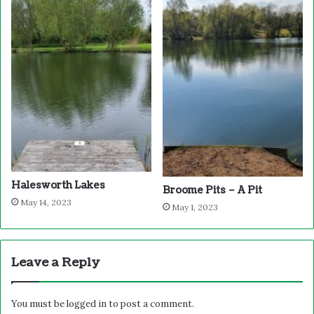
Halesworth Lakes
Broome Pits – A Pit
May 14, 2023
May 1, 2023
Leave a Reply
You must be
logged in
to post a comment.