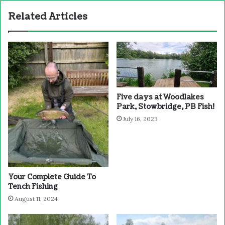
Related Articles
Five days at Woodlakes
Park, Stowbridge, PB Fish!
July 16, 2023
Your Complete Guide To
Tench Fishing
August 11, 2024