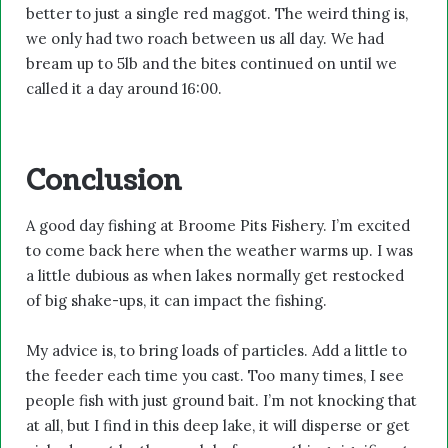
better to just a single red maggot. The weird thing is,
we only had two roach between us all day. We had
bream up to 5lb and the bites continued on until we
called it a day around 16:00.
Conclusion
A good day fishing at Broome Pits Fishery. I’m excited
to come back here when the weather warms up. I was
a little dubious as when lakes normally get restocked
of big shake-ups, it can impact the fishing.
My advice is, to bring loads of particles. Add a little to
the feeder each time you cast. Too many times, I see
people fish with just ground bait. I’m not knocking that
at all, but I find in this deep lake, it will disperse or get