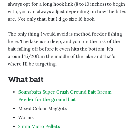
always opt for a long hook link (8 to 10 inches) to begin
with, you can always adjust depending on how the bites
are. Not only that, but I’d go size 16 hook.
The only thing I would avoid is method feeder fishing
here. The lake is so deep, and you run the risk of the
bait falling off before it even hits the bottom. It’s
around 15/20ft in the middle of the lake and that’s
where I’ll be targeting.
What bait
Sounabsits Super Crush Ground Bait Bream
Feeder for the ground bait
Mixed Colour Maggots
Worms
2 mm Micro Pellets