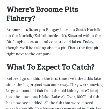
Where’s Broome Pits
Fishery?
Broome pits fishery in Bungay, based in South Norfolk
on the Norfolk/Suffolk border. It’s Situated within the
Ditchingham estate and consists of 4 lakes. Today,
though, we’ll be talking about A pit. That’s the first pit,
right next to the car park.
What To Expect To Catch?
Before I go on, this is the first time I’ve fished this lake
since the big project was underway. They were moving
large amounts of fish from the old kidney pit (C lake)
into the now-match lake (Lake A). Over, 1000lb of fish
has now been added. All the fish that were moved
were below 9lb. The larger ones remained in C pit for