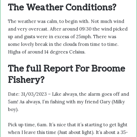
The Weather Conditions?
The weather was calm, to begin with. Not much wind
and very overcast. After around 09:30 the wind picked
up and gusts were in excess of 25mph. There was
some lovely break in the clouds from time to time.
Highs of around 14 degrees Celsius.
The full Report For Broome
Fishery?
Date: 31/03/2023 – Like always, the alarm goes off and
5am! As always, I’m fishing with my friend Gary (Milky
boy).
Pick up time, 6am. It’s nice that it’s starting to get light
when I leave this time (Just about light). It’s about a 35-