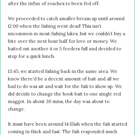
after the influx of roaches to been fed off.
We proceeded to catch smaller bream up until around
12:00 when the fishing went dead! This isn’t
uncommon in most fishing lakes, but we couldn’t buy a
bite over the next hour half for love or money. We
baited out another 4 or 5 feeders full and decided to
stop for a quick lunch.
13:45, we started fishing back in the same area. We
knew there’d be a decent amount of bait and all we
had to do was sit and wait for the fish to show up. We
did decide to change the hook bait to one single red
maggot. In about 30 mins, the day was about to
change.
It must have been around 14:15ish when the fish started
coming in thick and fast. The fish responded much