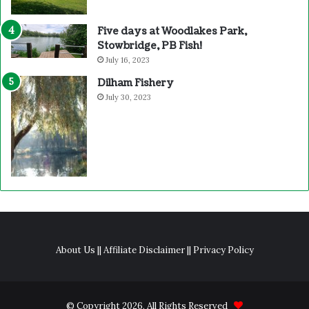
Five days at Woodlakes Park,
Stowbridge, PB Fish!
July 16, 2023
Dilham Fishery
July 30, 2023
About Us
||
Affiliate Disclaimer
||
Privacy Policy
© Copyright 2026, All Rights Reserved