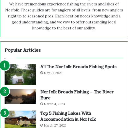
We have tremendous experience fishing the rivers and lakes of
Norfolk. These guides are for anglers of all levels, from new anglers
right up to seasoned pros. Each location needs knowledge and a
good understanding, and we vow to offer outstanding local
knowledge to the best of our ability.
Popular Articles
All The Norfolk Broads Fishing Spots
May 21, 2023
Norfolk Broads Fishing – The River
Bure
March 4, 2023
Top 5 Fishing Lakes With
Accommodation in Norfolk
March 27, 2023