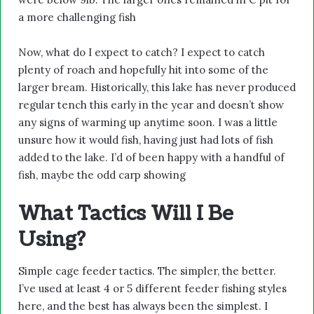
a more challenging fish
Now, what do I expect to catch? I expect to catch
plenty of roach and hopefully hit into some of the
larger bream. Historically, this lake has never produced
regular tench this early in the year and doesn’t show
any signs of warming up anytime soon. I was a little
unsure how it would fish, having just had lots of fish
added to the lake. I’d of been happy with a handful of
fish, maybe the odd carp showing
What Tactics Will I Be
Using?
Simple cage feeder tactics. The simpler, the better.
I’ve used at least 4 or 5 different feeder fishing styles
here, and the best has always been the simplest. I