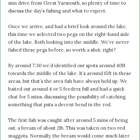
min drive from Great Yarmouth, so plenty of time to
discuss the day’s fishing and what to expect.
Once we arrive, and had a brief look around the lake,
this time we selected two pegs on the right-hand side
of the lake. Both looking into the middle. We’ve never
fished these pegs before, so worth a shot, right?
By around 7:30 we’d identified our spots around 40ft
towards the middle of the lake. It’s around 15ft in these
areas, but that’s the area fish have always held up. We
baited out around 4 or 5 feeders full and had a quick
chat for 5 mins, discussing the possibility of catching
something that puts a decent bend in the rod.
The first fish was caught after around 5 mins of being
out, a bream of about 2lb. This was taken on two red
maggots. Normally, the bream would come much later