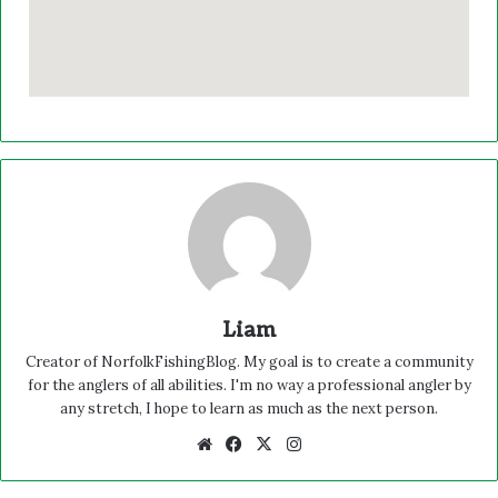
Liam
Creator of NorfolkFishingBlog. My goal is to create a community
for the anglers of all abilities. I'm no way a professional angler by
any stretch, I hope to learn as much as the next person.