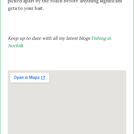
picked apart by the roach before anything significant
gets to your bait.
Keep up to date with all my latest blogs
Fishing in
Norfolk