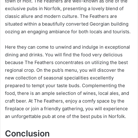
town of Holt. The Feathers are well-known as one of the
exclusive pubs in Norfolk, presenting a lovely blend of
classic allure and modern culture. The Feathers are
situated within a beautifully converted Georgian building
oozing an engaging ambiance for both locals and tourists.
Here they can come to unwind and indulge in exceptional
dining and drinks. You will find the food very delicious
because The Feathers concentrates on utilizing the best
regional crop. On the pub’s menu, you will discover the
new collection of seasonal specialities excellently
prepared to tempt your taste buds. Complementing the
food, there is an ample selection of wines, local ales, and
craft beer. At The Feathers, enjoy a comfy space by the
fireplace or join a friendly gathering, you will experience
an unforgettable pub at one of the best pubs in Norfolk.
Conclusion