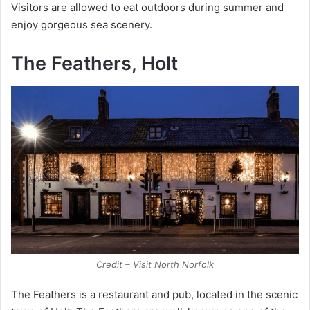
Visitors are allowed to eat outdoors during summer and
enjoy gorgeous sea scenery.
The Feathers, Holt
Credit – Visit North Norfolk
The Feathers is a restaurant and pub, located in the scenic