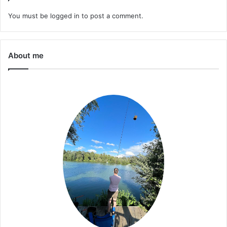
You must be
logged in
to post a comment.
About me