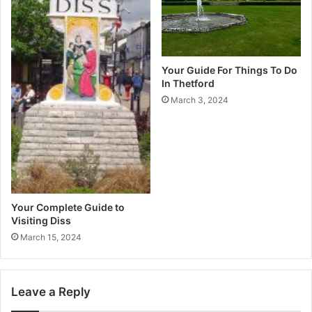
Your Guide For Things To Do
In Thetford
March 3, 2024
Your Complete Guide to
Visiting Diss
March 15, 2024
Leave a Reply