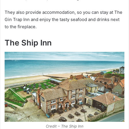
They also provide accommodation, so you can stay at The
Gin Trap Inn and enjoy the tasty seafood and drinks next
to the fireplace.
The Ship Inn
Credit – The Ship Inn