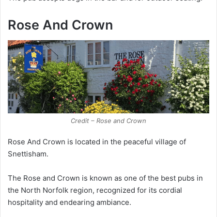
Rose And Crown
Credit – Rose and Crown
Rose And Crown is located in the peaceful village of
Snettisham.
The Rose and Crown is known as one of the best pubs in
the North Norfolk region, recognized for its cordial
hospitality and endearing ambiance.