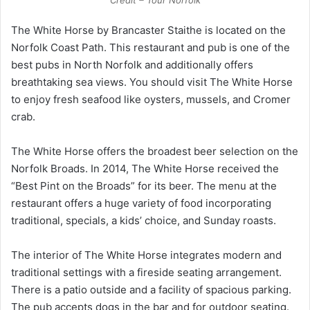
The White Horse by Brancaster Staithe is located on the
Norfolk Coast Path. This restaurant and pub is one of the
best pubs in North Norfolk and additionally offers
breathtaking sea views. You should visit The White Horse
to enjoy fresh seafood like oysters, mussels, and Cromer
crab.
The White Horse offers the broadest beer selection on the
Norfolk Broads. In 2014, The White Horse received the
“Best Pint on the Broads” for its beer. The menu at the
restaurant offers a huge variety of food incorporating
traditional, specials, a kids’ choice, and Sunday roasts.
The interior of The White Horse integrates modern and
traditional settings with a fireside seating arrangement.
There is a patio outside and a facility of spacious parking.
The pub accepts dogs in the bar and for outdoor seating.