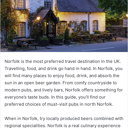
Norfolk is the most preferred travel destination in the UK.
Travelling, food, and drink go hand in hand. In Norfolk, you
will find many places to enjoy food, drink, and absorb the
sun in an open beer garden. From comfy countryside to
modern pubs, and lively bars, Norfolk offers something for
everyone’s taste buds. In this guide, you’ll find our
preferred choices of must-visit pubs in north Norfolk.
When in Norfolk, try locally produced beers combined with
regional specialities. Norfolk is a real culinary experience