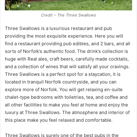
Credit – The Three Swallows
Three Swallows is a luxurious restaurant and pub
providing the most exquisite experience. Here you will
find a restaurant providing pub edibles, and 2 bars, and all
sorts of Norfolk’s authentic food. The drink’s collection is
huge with Real ales, craft beers, carefully made cocktails,
and a collection of wines that will satisfy all your cravings.
Three Swallows is a perfect spot for a staycation, it is
located in tranquil Norfolk countryside, and you can
explore more of Norfolk. You will get relaxing en-suite
chalet-type bedrooms with toiletries, tea, and coffee and
all other facilities to make you feel at home and enjoy the
luxury at Three Swallows. The atmosphere and interior of
this place make you feel relaxed and comfortable.
Three Swallows is surely one of the best pubs in the