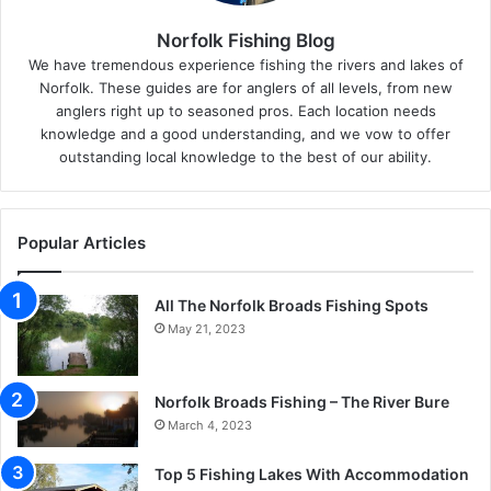
Norfolk Fishing Blog
We have tremendous experience fishing the rivers and lakes of
Norfolk. These guides are for anglers of all levels, from new
anglers right up to seasoned pros. Each location needs
knowledge and a good understanding, and we vow to offer
outstanding local knowledge to the best of our ability.
Popular Articles
All The Norfolk Broads Fishing Spots
May 21, 2023
Norfolk Broads Fishing – The River Bure
March 4, 2023
Top 5 Fishing Lakes With Accommodation