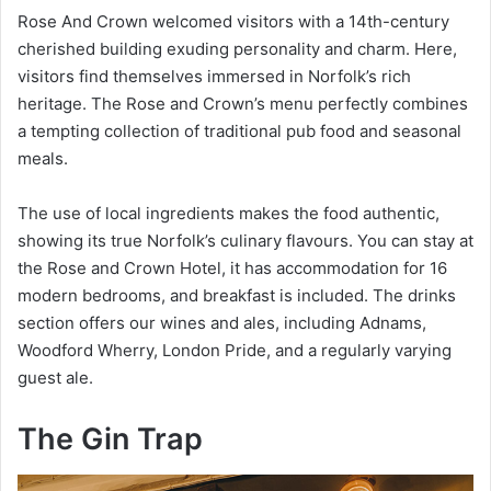
Rose And Crown welcomed visitors with a 14th-century
cherished building exuding personality and charm. Here,
visitors find themselves immersed in Norfolk’s rich
heritage. The Rose and Crown’s menu perfectly combines
a tempting collection of traditional pub food and seasonal
meals.
The use of local ingredients makes the food authentic,
showing its true Norfolk’s culinary flavours. You can stay at
the Rose and Crown Hotel, it has accommodation for 16
modern bedrooms, and breakfast is included. The drinks
section offers our wines and ales, including Adnams,
Woodford Wherry, London Pride, and a regularly varying
guest ale.
The Gin Trap