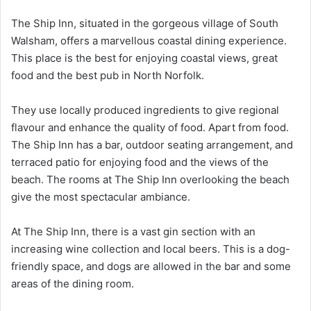
The Ship Inn, situated in the gorgeous village of South
Walsham, offers a marvellous coastal dining experience.
This place is the best for enjoying coastal views, great
food and the best pub in North Norfolk.
They use locally produced ingredients to give regional
flavour and enhance the quality of food. Apart from food.
The Ship Inn has a bar, outdoor seating arrangement, and
terraced patio for enjoying food and the views of the
beach. The rooms at The Ship Inn overlooking the beach
give the most spectacular ambiance.
At The Ship Inn, there is a vast gin section with an
increasing wine collection and local beers. This is a dog-
friendly space, and dogs are allowed in the bar and some
areas of the dining room.