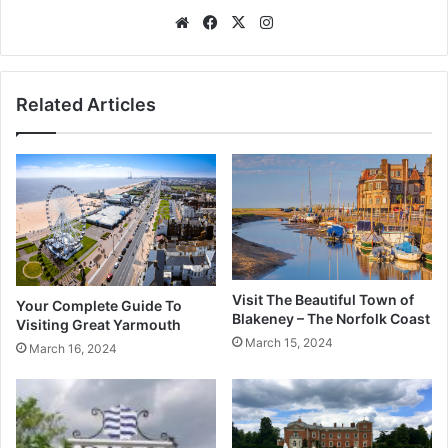
Website
Facebook
X
Instagram
Related Articles
Visit The Beautiful Town of
Your Complete Guide To
Blakeney – The Norfolk Coast
Visiting Great Yarmouth
March 15, 2024
March 16, 2024