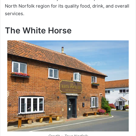
North Norfolk region for its quality food, drink, and overall
services.
The White Horse
Credit – Tour Norfolk