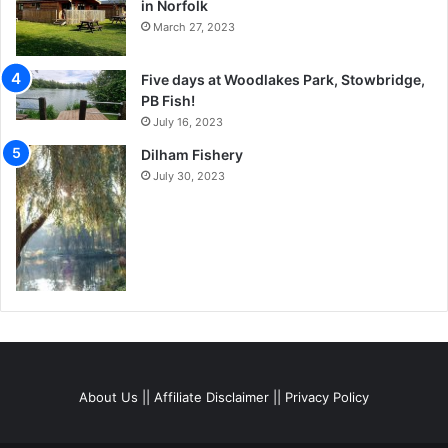
in Norfolk
March 27, 2023
Five days at Woodlakes Park, Stowbridge,
PB Fish!
July 16, 2023
Dilham Fishery
July 30, 2023
About Us
||
Affiliate Disclaimer
||
Privacy Policy