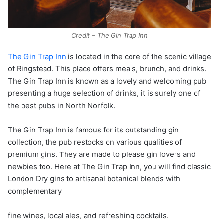
Credit – The Gin Trap Inn
The Gin Trap Inn
is located in the core of the scenic village
of Ringstead. This place offers meals, brunch, and drinks.
The Gin Trap Inn is known as a lovely and welcoming pub
presenting a huge selection of drinks, it is surely one of
the best pubs in North Norfolk.
The Gin Trap Inn is famous for its outstanding gin
collection, the pub restocks on various qualities of
premium gins. They are made to please gin lovers and
newbies too. Here at The Gin Trap Inn, you will find classic
London Dry gins to artisanal botanical blends with
complementary
fine wines, local ales, and refreshing cocktails.