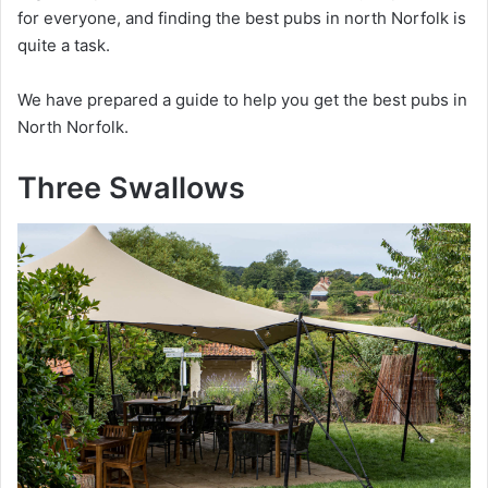
for everyone, and finding the best pubs in north Norfolk is
quite a task.
We have prepared a guide to help you get the best pubs in
North Norfolk.
Three Swallows