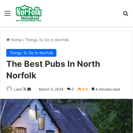
Menu
Se
Home
/
Things To Do In Norfolk
Things To Do In Norfolk
The Best Pubs In North
Norfolk
Follow
Send
Liam
March 3, 2024
0
878
4 minutes read
on
an
X
email