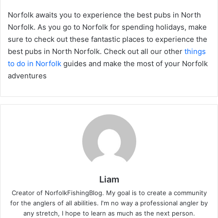
Norfolk awaits you to experience the best pubs in North
Norfolk. As you go to Norfolk for spending holidays, make
sure to check out these fantastic places to experience the
best pubs in North Norfolk. Check out all our other
things
to do in Norfolk
guides and make the most of your Norfolk
adventures
Liam
Creator of NorfolkFishingBlog. My goal is to create a community
for the anglers of all abilities. I'm no way a professional angler by
any stretch, I hope to learn as much as the next person.