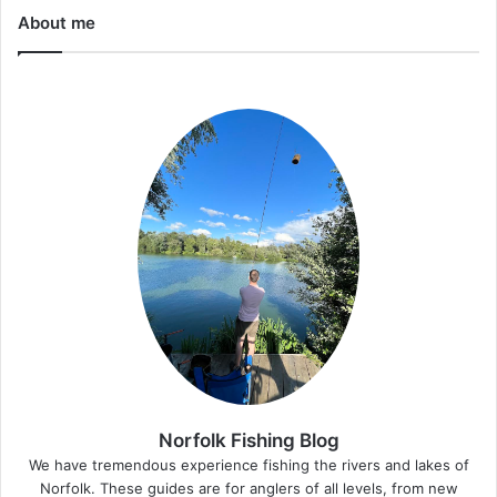
About me
Norfolk Fishing Blog
We have tremendous experience fishing the rivers and lakes of
Norfolk. These guides are for anglers of all levels, from new