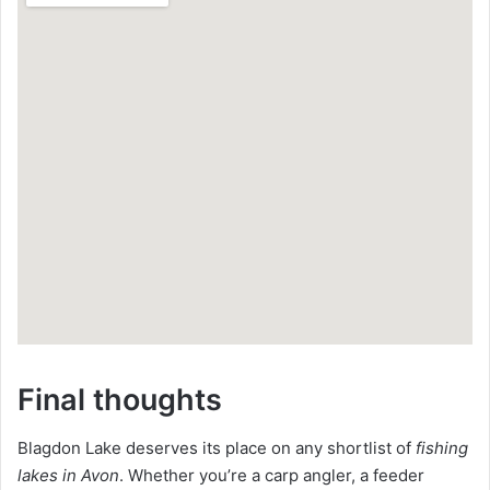
Final thoughts
Blagdon Lake deserves its place on any shortlist of
fishing
lakes in Avon
. Whether you’re a carp angler, a feeder