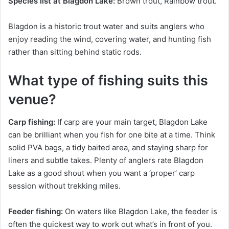
Species list at Blagdon Lake:
Brown trout, Rainbow trout.
Blagdon is a historic trout water and suits anglers who
enjoy reading the wind, covering water, and hunting fish
rather than sitting behind static rods.
What type of fishing suits this
venue?
Carp fishing:
If carp are your main target, Blagdon Lake
can be brilliant when you fish for one bite at a time. Think
solid PVA bags, a tidy baited area, and staying sharp for
liners and subtle takes. Plenty of anglers rate Blagdon
Lake as a good shout when you want a ‘proper’ carp
session without trekking miles.
Feeder fishing:
On waters like Blagdon Lake, the feeder is
often the quickest way to work out what’s in front of you.