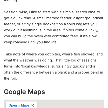
Session-wise, I like to start with a simple ‘search cast’ to
get a quick read. A small method feeder, a light groundbait
feeder, or a tidy single hookbait on a solid bag lets you
work out if anything is in the area. If bites come quickly,
you can build the swim with controlled feed. If it’s slow,
keep roaming until you find life.
Take note of where you got bites, where fish showed, and
what the weather was doing. That little log of sessions
turns into ‘local knowledge’ surprisingly quickly and is
often the difference between a blank and a proper bend in
the rod.
Google Maps