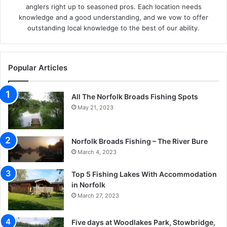
anglers right up to seasoned pros. Each location needs
knowledge and a good understanding, and we vow to offer
outstanding local knowledge to the best of our ability.
Popular Articles
All The Norfolk Broads Fishing Spots
May 21, 2023
Norfolk Broads Fishing – The River Bure
March 4, 2023
Top 5 Fishing Lakes With Accommodation
in Norfolk
March 27, 2023
Five days at Woodlakes Park, Stowbridge,