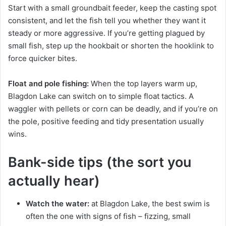
Start with a small groundbait feeder, keep the casting spot
consistent, and let the fish tell you whether they want it
steady or more aggressive. If you’re getting plagued by
small fish, step up the hookbait or shorten the hooklink to
force quicker bites.
Float and pole fishing:
When the top layers warm up,
Blagdon Lake can switch on to simple float tactics. A
waggler with pellets or corn can be deadly, and if you’re on
the pole, positive feeding and tidy presentation usually
wins.
Bank-side tips (the sort you
actually hear)
Watch the water:
at Blagdon Lake, the best swim is
often the one with signs of fish – fizzing, small