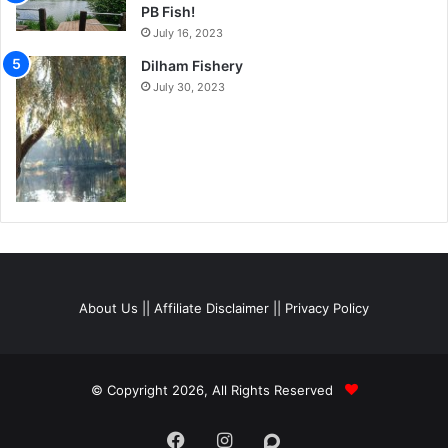
PB Fish!
July 16, 2023
Dilham Fishery
July 30, 2023
About Us
||
Affiliate Disclaimer
||
Privacy Policy
© Copyright 2026, All Rights Reserved
Facebook
Instagram
Discourse