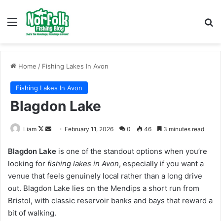
Menu
Se
Home
/
Fishing Lakes In Avon
Fishing Lakes In Avon
Blagdon Lake
Follow
Send
Liam
February 11, 2026
0
46
3 minutes read
on
an
Blagdon Lake
is one of the standout options when you’re
X
email
looking for
fishing lakes in Avon
, especially if you want a
venue that feels genuinely local rather than a long drive
out. Blagdon Lake lies on the Mendips a short run from
Bristol, with classic reservoir banks and bays that reward a
bit of walking.