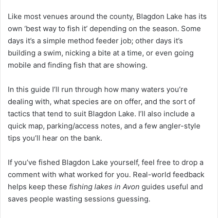
Like most venues around the county, Blagdon Lake has its
own ‘best way to fish it’ depending on the season. Some
days it’s a simple method feeder job; other days it’s
building a swim, nicking a bite at a time, or even going
mobile and finding fish that are showing.
In this guide I’ll run through how many waters you’re
dealing with, what species are on offer, and the sort of
tactics that tend to suit Blagdon Lake. I’ll also include a
quick map, parking/access notes, and a few angler-style
tips you’ll hear on the bank.
If you’ve fished Blagdon Lake yourself, feel free to drop a
comment with what worked for you. Real-world feedback
helps keep these
fishing lakes in Avon
guides useful and
saves people wasting sessions guessing.