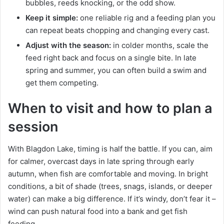
bubbles, reeds knocking, or the odd show.
Keep it simple:
one reliable rig and a feeding plan you
can repeat beats chopping and changing every cast.
Adjust with the season:
in colder months, scale the
feed right back and focus on a single bite. In late
spring and summer, you can often build a swim and
get them competing.
When to visit and how to plan a
session
With Blagdon Lake, timing is half the battle. If you can, aim
for calmer, overcast days in late spring through early
autumn, when fish are comfortable and moving. In bright
conditions, a bit of shade (trees, snags, islands, or deeper
water) can make a big difference. If it’s windy, don’t fear it –
wind can push natural food into a bank and get fish
feeding.