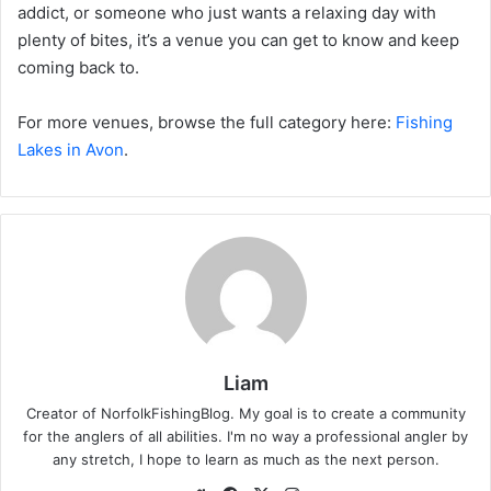
addict, or someone who just wants a relaxing day with
plenty of bites, it’s a venue you can get to know and keep
coming back to.
For more venues, browse the full category here:
Fishing
Lakes in Avon
.
Liam
Creator of NorfolkFishingBlog. My goal is to create a community
for the anglers of all abilities. I'm no way a professional angler by
any stretch, I hope to learn as much as the next person.