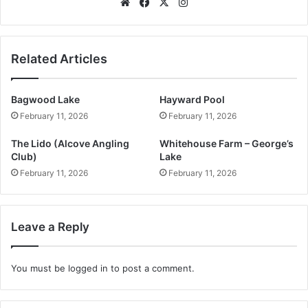
Website
Facebook
X
Instagram
Related Articles
Bagwood Lake
Hayward Pool
February 11, 2026
February 11, 2026
The Lido (Alcove Angling
Whitehouse Farm – George’s
Club)
Lake
February 11, 2026
February 11, 2026
Leave a Reply
You must be
logged in
to post a comment.