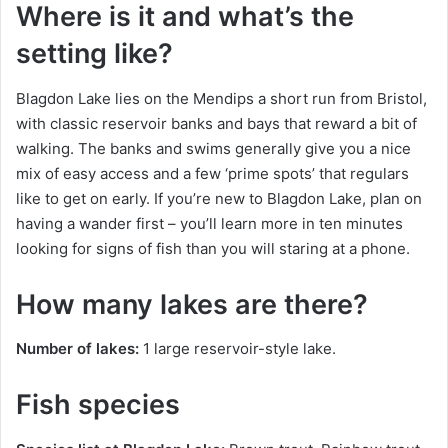
Where is it and what’s the
setting like?
Blagdon Lake lies on the Mendips a short run from Bristol,
with classic reservoir banks and bays that reward a bit of
walking. The banks and swims generally give you a nice
mix of easy access and a few ‘prime spots’ that regulars
like to get on early. If you’re new to Blagdon Lake, plan on
having a wander first – you’ll learn more in ten minutes
looking for signs of fish than you will staring at a phone.
How many lakes are there?
Number of lakes:
1 large reservoir-style lake.
Fish species