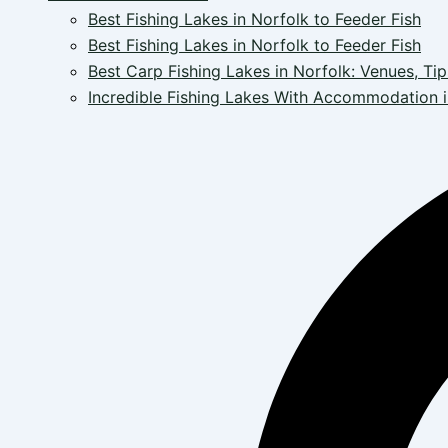
Best Fishing Lakes in Norfolk to Feeder Fish
Best Fishing Lakes in Norfolk to Feeder Fish
Best Carp Fishing Lakes in Norfolk: Venues, Tip
Incredible Fishing Lakes With Accommodation i