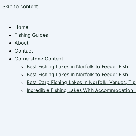
Skip to content
Home
Fishing Guides
About
Contact
Cornerstone Content
Best Fishing Lakes in Norfolk to Feeder Fish
Best Fishing Lakes in Norfolk to Feeder Fish
Best Carp Fishing Lakes in Norfolk: Venues, Tip
Incredible Fishing Lakes With Accommodation i