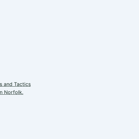
s and Tactics
n Norfolk.