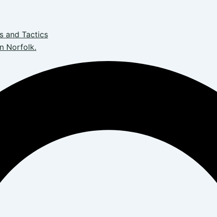
s and Tactics
n Norfolk.