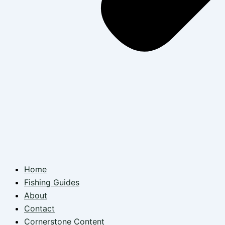
Home
Fishing Guides
About
Contact
Cornerstone Content