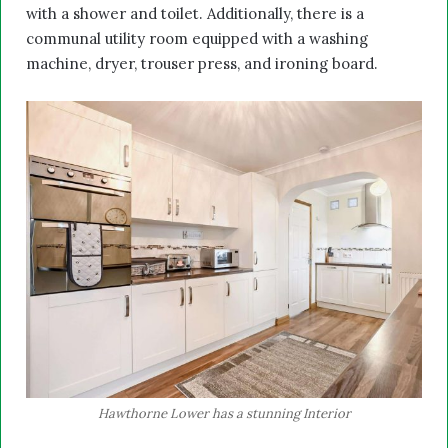
with a shower and toilet. Additionally, there is a
communal utility room equipped with a washing
machine, dryer, trouser press, and ironing board.
Hawthorne Lower has a stunning Interior