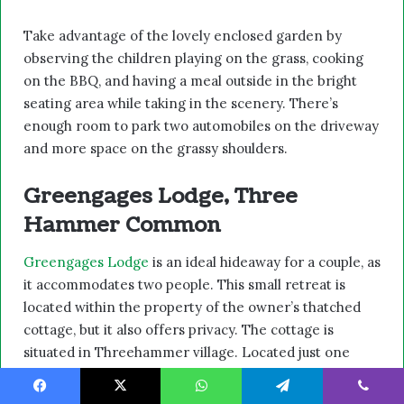
Take advantage of the lovely enclosed garden by
observing the children playing on the grass, cooking
on the BBQ, and having a meal outside in the bright
seating area while taking in the scenery. There’s
enough room to park two automobiles on the driveway
and more space on the grassy shoulders.
Greengages Lodge, Three
Hammer Common
Greengages Lodge
is an ideal hideaway for a couple, as
it accommodates two people. This small retreat is
located within the property of the owner’s thatched
cottage, but it also offers privacy. The cottage is
situated in Threehammer village. Located just one
mile from Neatishead in northern Norfolk.