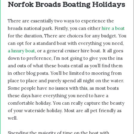
Norfok Broads Boating Holidays
There are essentially two ways to experience the
broads national park. Firstly, you can either
hire a boat
for the duration, There are choices for any budget. You
can opt for a standard boat with everything you need,
a luxury boat
, or a general cruiser hire boat. It all goes
down to preference, I’m not going to give you the ins
and outs of what these boats entail as you’ll find them
in other blog posts. You’ll be limited to mooring from
place to place and purely spend all night on the water.
Some people have no issues with this, as most boats
these days have everything you need to have a
comfortable holiday. You can really capture the beauty
of your waterside holiday. Most are all pet friendly as
well.
Spending the majority of time on the boat with