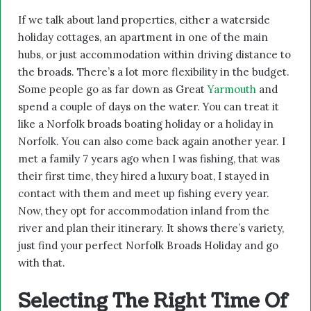
If we talk about land properties, either a waterside
holiday cottages, an apartment in one of the main
hubs, or just accommodation within driving distance to
the broads. There’s a lot more flexibility in the budget.
Some people go as far down as Great
Yarmouth
and
spend a couple of days on the water. You can treat it
like a Norfolk broads boating holiday or a holiday in
Norfolk. You can also come back again another year. I
met a family 7 years ago when I was fishing, that was
their first time, they hired a luxury boat, I stayed in
contact with them and meet up fishing every year.
Now, they opt for accommodation inland from the
river and plan their itinerary. It shows there’s variety,
just find your perfect Norfolk Broads Holiday and go
with that.
Selecting The Right Time Of