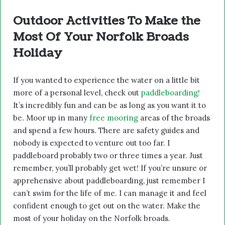
Outdoor Activities To Make the
Most Of Your Norfolk Broads
Holiday
If you wanted to experience the water on a little bit
more of a personal level, check out
paddleboarding!
It’s incredibly fun and can be as long as you want it to
be. Moor up in many
free mooring
areas of the broads
and spend a few hours. There are safety guides and
nobody is expected to venture out too far. I
paddleboard probably two or three times a year. Just
remember, you’ll probably get wet! If you’re unsure or
apprehensive about paddleboarding, just remember I
can’t swim for the life of me. I can manage it and feel
confident enough to get out on the water. Make the
most of your holiday on the Norfolk broads.