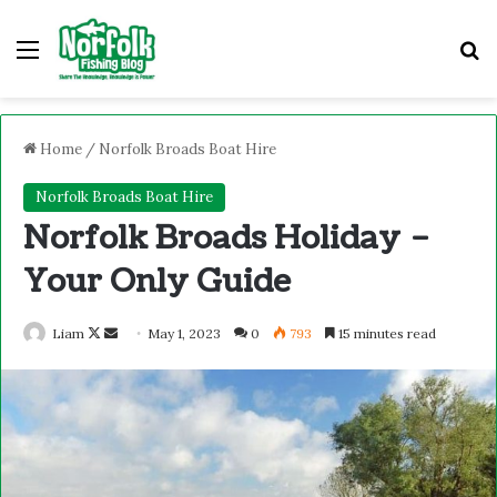
Home
/
Norfolk Broads Boat Hire
Norfolk Broads Boat Hire
Norfolk Broads Holiday –
Your Only Guide
Liam
May 1, 2023
0
793
15 minutes read