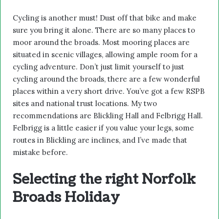
Cycling is another must! Dust off that bike and make
sure you bring it alone. There are so many places to
moor around the broads. Most mooring places are
situated in scenic villages, allowing ample room for a
cycling adventure. Don’t just limit yourself to just
cycling around the broads, there are a few wonderful
places within a very short drive. You’ve got a few RSPB
sites and national trust locations. My two
recommendations are Blickling Hall and Felbrigg Hall.
Felbrigg is a little easier if you value your legs, some
routes in Blickling are inclines, and I’ve made that
mistake before.
Selecting the right Norfolk
Broads Holiday