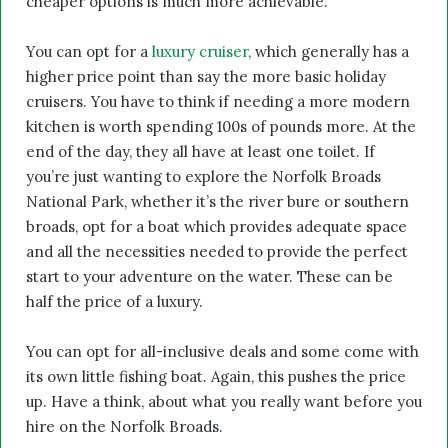
cheaper options is much more achievable.
You can opt for a
luxury cruiser
, which generally has a
higher price point than say the more basic holiday
cruisers. You have to think if needing a more modern
kitchen is worth spending 100s of pounds more. At the
end of the day, they all have at least one toilet. If
you’re just wanting to explore the Norfolk Broads
National Park, whether it’s the river bure or southern
broads, opt for a boat which provides adequate space
and all the necessities needed to provide the perfect
start to your adventure on the water. These can be
half the price of a luxury.
You can opt for all-inclusive deals and some come with
its own little fishing boat. Again, this pushes the price
up. Have a think, about what you really want before you
hire on the Norfolk Broads.