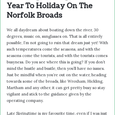
Year To Holiday On The
Norfolk Broads
We all daydream about boating down the river, 30
degrees, music on, sunglasses on. That is all entirely
possible, I’m not going to ruin that dream just yet! With
such temperatures come the seasons, and with the
seasons come the tourists, and with the tourists comes
busyness. Do you see where this is going? If you don’t
mind the hustle and bustle, then you’ll have no issues.
Just be mindful when you’re out on the water, heading
towards some of the broads, like Wroxham, Hickling,
Martham and any other, it can get pretty busy so stay
vigilant and stick to the guidance given by the
operating company.
Late Springtime is my favourite time, even if I was just