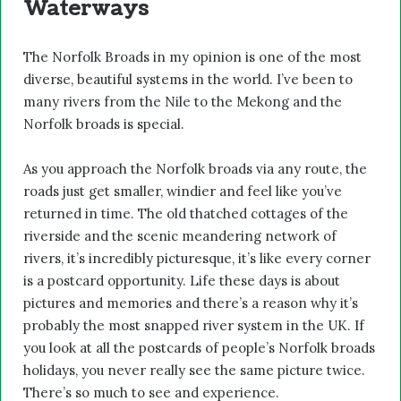
Waterways
The Norfolk Broads in my opinion is one of the most
diverse, beautiful systems in the world. I’ve been to
many rivers from the Nile to the Mekong and the
Norfolk broads is special.
As you approach the Norfolk broads via any route, the
roads just get smaller, windier and feel like you’ve
returned in time. The old thatched cottages of the
riverside and the scenic meandering network of
rivers, it’s incredibly picturesque, it’s like every corner
is a postcard opportunity. Life these days is about
pictures and memories and there’s a reason why it’s
probably the most snapped river system in the UK. If
you look at all the postcards of people’s Norfolk broads
holidays, you never really see the same picture twice.
There’s so much to see and experience.