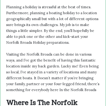
Planning a holiday is stressful at the best of times.
Furthermore, planning a boating holiday to a location
geographically small but with a lot of different options
sure brings its own challenges. My job is to make
things a little simpler. By the end, you’ll hopefully be
able to pick one or the other and kick-start your
Norfolk Broads Holiday preparations.
Visiting the Norfolk Broads can be done in various
ways, and I’ve got the benefit of having this fantastic
location inside my back garden. Lucky me! Even being
so local, I’ve stayed in a variety of locations and many
different boats. It Doesn’t matter if you’re bringing
your family, partner or your four-legged friend, there’s
something for everybody here In the Norfolk Broads
Where Is The Norfolk