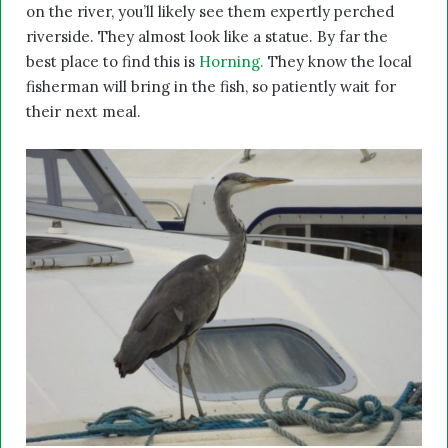
on the river, you’ll likely see them expertly perched
riverside. They almost look like a statue. By far the
best place to find this is
Horning.
They know the local
fisherman will bring in the fish, so patiently wait for
their next meal.