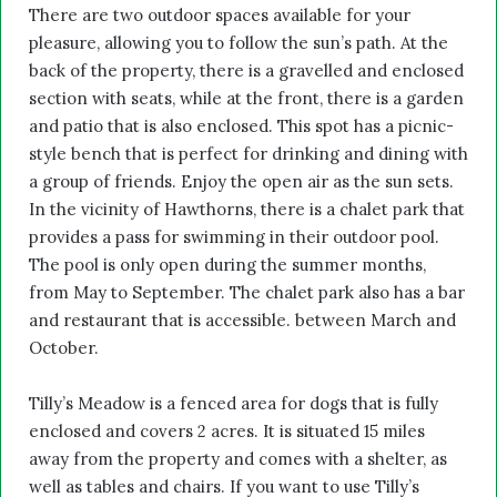
There are two outdoor spaces available for your
pleasure, allowing you to follow the sun’s path. At the
back of the property, there is a gravelled and enclosed
section with seats, while at the front, there is a garden
and patio that is also enclosed. This spot has a picnic-
style bench that is perfect for drinking and dining with
a group of friends. Enjoy the open air as the sun sets.
In the vicinity of Hawthorns, there is a chalet park that
provides a pass for swimming in their outdoor pool.
The pool is only open during the summer months,
from May to September. The chalet park also has a bar
and restaurant that is accessible. between March and
October.
Tilly’s Meadow is a fenced area for dogs that is fully
enclosed and covers 2 acres. It is situated 15 miles
away from the property and comes with a shelter, as
well as tables and chairs. If you want to use Tilly’s