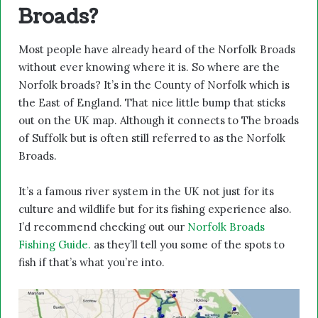
Broads?
Most people have already heard of the Norfolk Broads
without ever knowing where it is. So where are the
Norfolk broads? It’s in the County of Norfolk which is
the East of England. That nice little bump that sticks
out on the UK map. Although it connects to The broads
of Suffolk but is often still referred to as the Norfolk
Broads.
It’s a famous river system in the UK not just for its
culture and wildlife but for its fishing experience also.
I’d recommend checking out our
Norfolk Broads
Fishing Guide.
as they’ll tell you some of the spots to
fish if that’s what you’re into.