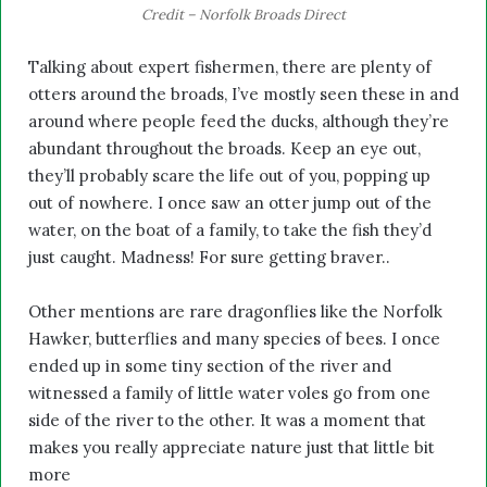
Credit – Norfolk Broads Direct
Talking about expert fishermen, there are plenty of
otters around the broads, I’ve mostly seen these in and
around where people feed the ducks, although they’re
abundant throughout the broads. Keep an eye out,
they’ll probably scare the life out of you, popping up
out of nowhere. I once saw an otter jump out of the
water, on the boat of a family, to take the fish they’d
just caught. Madness! For sure getting braver..
Other mentions are rare dragonflies like the Norfolk
Hawker, butterflies and many species of bees. I once
ended up in some tiny section of the river and
witnessed a family of little water voles go from one
side of the river to the other. It was a moment that
makes you really appreciate nature just that little bit
more