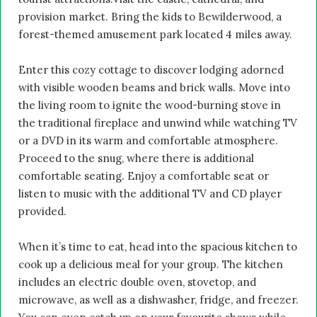
provision market. Bring the kids to Bewilderwood, a
forest-themed amusement park located 4 miles away.
Enter this cozy cottage to discover lodging adorned
with visible wooden beams and brick walls. Move into
the living room to ignite the wood-burning stove in
the traditional fireplace and unwind while watching TV
or a DVD in its warm and comfortable atmosphere.
Proceed to the snug, where there is additional
comfortable seating. Enjoy a comfortable seat or
listen to music with the additional TV and CD player
provided.
When it’s time to eat, head into the spacious kitchen to
cook up a delicious meal for your group. The kitchen
includes an electric double oven, stovetop, and
microwave, as well as a dishwasher, fridge, and freezer.