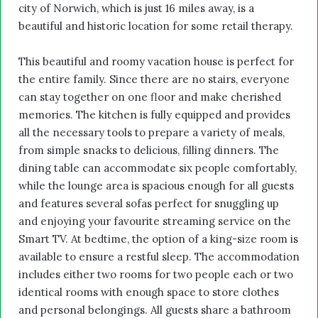
city of Norwich, which is just 16 miles away, is a
beautiful and historic location for some retail therapy.
This beautiful and roomy vacation house is perfect for
the entire family. Since there are no stairs, everyone
can stay together on one floor and make cherished
memories. The kitchen is fully equipped and provides
all the necessary tools to prepare a variety of meals,
from simple snacks to delicious, filling dinners. The
dining table can accommodate six people comfortably,
while the lounge area is spacious enough for all guests
and features several sofas perfect for snuggling up
and enjoying your favourite streaming service on the
Smart TV. At bedtime, the option of a king-size room is
available to ensure a restful sleep. The accommodation
includes either two rooms for two people each or two
identical rooms with enough space to store clothes
and personal belongings. All guests share a bathroom