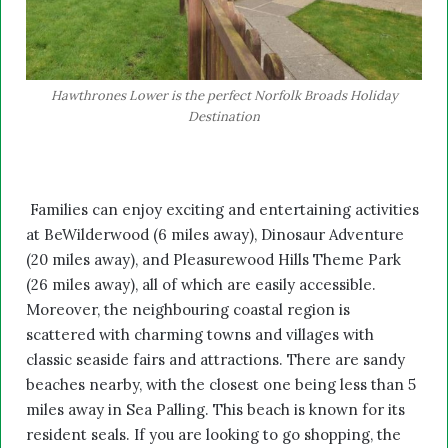
Hawthrones Lower is the perfect Norfolk Broads Holiday
Destination
Families can enjoy exciting and entertaining activities
at BeWilderwood (6 miles away), Dinosaur Adventure
(20 miles away), and Pleasurewood Hills Theme Park
(26 miles away), all of which are easily accessible.
Moreover, the neighbouring coastal region is
scattered with charming towns and villages with
classic seaside fairs and attractions. There are sandy
beaches nearby, with the closest one being less than 5
miles away in Sea Palling. This beach is known for its
resident seals. If you are looking to go shopping, the