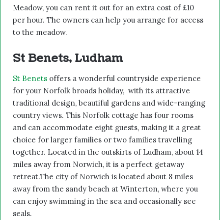
Meadow, you can rent it out for an extra cost of £10
per hour. The owners can help you arrange for access
to the meadow.
St Benets, Ludham
St Benets
offers a wonderful countryside experience
for your Norfolk broads holiday, with its attractive
traditional design, beautiful gardens and wide-ranging
country views. This Norfolk cottage has four rooms
and can accommodate eight guests, making it a great
choice for larger families or two families travelling
together. Located in the outskirts of Ludham, about 14
miles away from Norwich, it is a perfect getaway
retreat.The city of Norwich is located about 8 miles
away from the sandy beach at Winterton, where you
can enjoy swimming in the sea and occasionally see
seals.