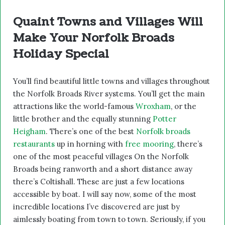
Quaint Towns and Villages Will
Make Your Norfolk Broads
Holiday Special
You’ll find beautiful little towns and villages throughout
the Norfolk Broads River systems. You’ll get the main
attractions like the world-famous
Wroxham
, or the
little brother and the equally stunning
Potter
Heigham
. There’s one of the best
Norfolk broads
restaurants
up in horning with
free mooring
, there’s
one of the most peaceful villages On the Norfolk
Broads being ranworth and a short distance away
there’s Coltishall. These are just a few locations
accessible by boat. I will say now, some of the most
incredible locations I’ve discovered are just by
aimlessly boating from town to town. Seriously, if you