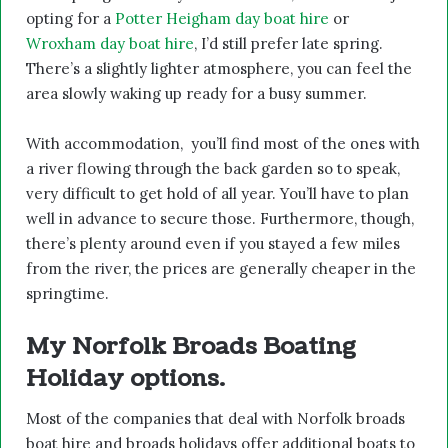
opting for a
Potter Heigham day boat hire
or
Wroxham day boat hire
, I’d still prefer late spring.
There’s a slightly lighter atmosphere, you can feel the
area slowly waking up ready for a busy summer.
With accommodation, you’ll find most of the ones with
a river flowing through the back garden so to speak,
very difficult to get hold of all year. You’ll have to plan
well in advance to secure those. Furthermore, though,
there’s plenty around even if you stayed a few miles
from the river, the prices are generally cheaper in the
springtime.
My Norfolk Broads Boating
Holiday options.
Most of the companies that deal with Norfolk broads
boat hire and broads holidays offer additional boats to