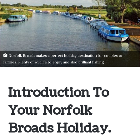
Norfolk Broads makes a perfect holiday destination for couples or
families. Plenty of wildlife to enjoy and also brilliant fishing
Introduction To
Your Norfolk
Broads Holiday.