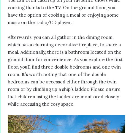
You can even catch up on your favourite shows while
cooking thanks to the TV. On the ground floor, you
have the option of cooking a meal or enjoying some
music on the radio/CD player.
Afterwards, you can all gather in the dining room,
which has a charming decorative fireplace, to share a
meal. Additionally, there is a bathroom located on the
ground floor for convenience. As you explore the first
floor, you’ll find three double bedrooms and one twin
room. It’s worth noting that one of the double
bedrooms can be accessed either through the twin
room or by climbing up a ship’s ladder. Please ensure
that children using the ladder are monitored closely
while accessing the cosy space.