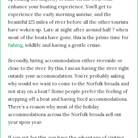
enhance your boating experience. You’ll get to
experience the early morning sunrise, and the
beautiful 125 miles of river before all the other tourists
have woken up. Late at night after around half 7 when
most of the boats have gone, this is the prime time for
fishing
, wildlife and having a gentle cruise.
Secondly, hiring accommodation either riverside or
close to the river. By this, I mean having the river right
outside your accommodation. You’re probably asking
why would we want to come to the Norfolk broads and
not stay on a boat? Some people prefer the feeling of
stepping off a boat and having fixed accommodations.
There’s a reason why most of the holiday
accommodations across the Norfolk broads sell out
year upon year.
If you opt for this, you have the advantage of visiting