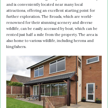
and is conveniently located near many local
attractions, offering an excellent starting point for
further exploration. The Broads, which are world-
renowned for their stunning scenery and diverse
wildlife, can be easily accessed by boat, which can be
rented just half a mile from the property. The area is
also home to various wildlife, including herons and
kingfishers.