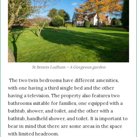
St Benets Ludham – A Gorgeous garden
The two twin bedrooms have different amenities,
with one having a third single bed and the other
having a television. The property also features two
bathrooms suitable for families, one equipped with a
bathtub, shower, and toilet, and the other with a
bathtub, handheld shower, and toilet. It is important to
bear in mind that there are some areas in the space
with limited headroom.