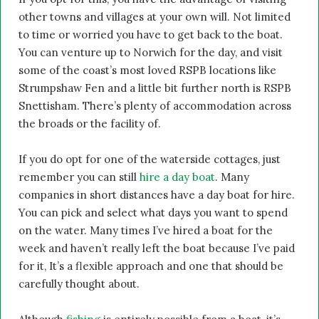
other towns and villages at your own will. Not limited
to time or worried you have to get back to the boat.
You can venture up to Norwich for the day, and visit
some of the coast’s most loved RSPB locations like
Strumpshaw Fen and a little bit further north is RSPB
Snettisham. There’s plenty of accommodation across
the broads or the facility of.
If you do opt for one of the waterside cottages, just
remember you can still
hire a day boat
. Many
companies in short distances have a day boat for hire.
You can pick and select what days you want to spend
on the water. Many times I’ve hired a boat for the
week and haven’t really left the boat because I’ve paid
for it, It’s a flexible approach and one that should be
carefully thought about.