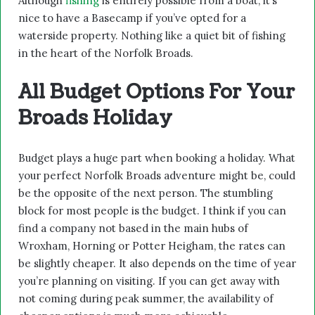
Although
fishing
is entirely possible from a boat, it’s
nice to have a Basecamp if you’ve opted for a
waterside property. Nothing like a quiet bit of fishing
in the heart of the Norfolk Broads.
All Budget Options For Your
Broads Holiday
Budget plays a huge part when booking a holiday. What
your perfect Norfolk Broads adventure might be, could
be the opposite of the next person. The stumbling
block for most people is the budget. I think if you can
find a company not based in the main hubs of
Wroxham, Horning or Potter Heigham, the rates can
be slightly cheaper. It also depends on the time of year
you’re planning on visiting. If you can get away with
not coming during peak summer, the availability of