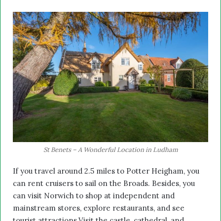
St Benets – A Wonderful Location in Ludham
If you travel around 2.5 miles to Potter Heigham, you
can rent cruisers to sail on the Broads. Besides, you
can visit Norwich to shop at independent and
mainstream stores, explore restaurants, and see
tourist attractions.Visit the castle, cathedral, and