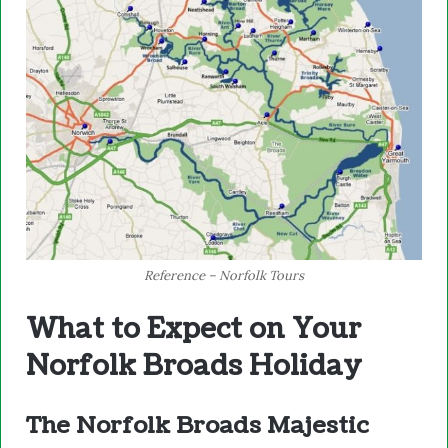
Reference – Norfolk Tours
What to Expect on Your
Norfolk Broads Holiday
The Norfolk Broads Majestic