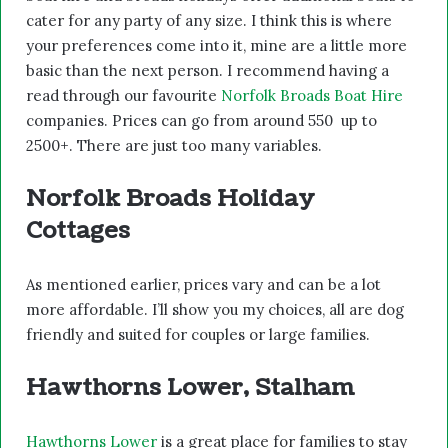
cater for any party of any size. I think this is where
your preferences come into it, mine are a little more
basic than the next person. I recommend having a
read through our favourite
Norfolk Broads Boat Hire
companies. Prices can go from around 550 up to
2500+. There are just too many variables.
Norfolk Broads Holiday
Cottages
As mentioned earlier, prices vary and can be a lot
more affordable. I’ll show you my choices, all are dog
friendly and suited for couples or large families.
Hawthorns Lower, Stalham
Hawthorns Lower
is a great place for families to stay