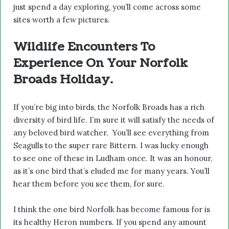
just spend a day exploring, you’ll come across some
sites worth a few pictures.
Wildlife Encounters To
Experience On Your Norfolk
Broads Holiday.
If you’re big into birds, the Norfolk Broads has a rich
diversity of bird life. I’m sure it will satisfy the needs of
any beloved bird watcher. You’ll see everything from
Seagulls to the super rare Bittern. I was lucky enough
to see one of these in Ludham once. It was an honour,
as it’s one bird that’s eluded me for many years. You’ll
hear them before you see them, for sure.
I think the one bird Norfolk has become famous for is
its healthy Heron numbers. If you spend any amount